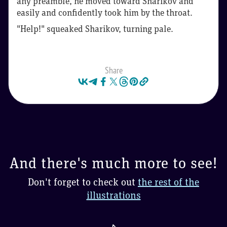
any preamble, he moved toward Sharikov and
easily and confidently took him by the throat.
"Help!" squeaked Sharikov, turning pale.
Share
And there's much more to see!
Don't forget to check out
the rest of the
illustrations