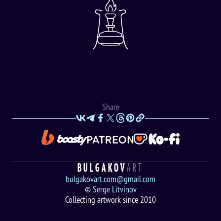
Share
BULGAKOV
ART
bulgakovart.com@gmail.com
©
Serge Litvinov
Collecting artwork since 2010