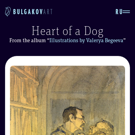
RU
BULGAKOV
ART
Heart of a Dog
From the album
“
Illustrations by Valerya Begeeva
”