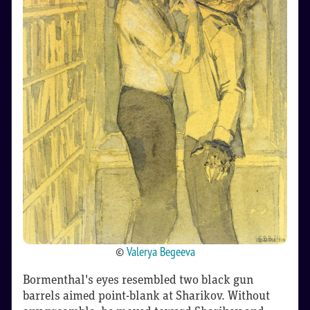
©
Valerya Begeeva
Bormenthal's eyes resembled two black gun
barrels aimed point-blank at Sharikov. Without