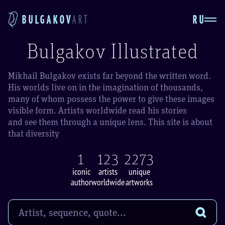
RU
BULGAKOV
ART
Bulgakov Illustrated
Mikhail Bulgakov exists far beyond the written word.
His worlds live on in the imagination of thousands,
many of whom possess the power to give these images
visible form. Artists worldwide read his stories
and see them through a unique lens. This site is about
that diversity
1
123
2273
iconic
artists
unique
author
worldwide
artworks