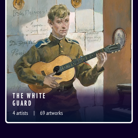
THE WHITE
GUARD
4
artists
69
artworks