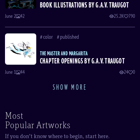
BOOK ILLUSTRATIONS BY G.A.V. TRAUGOT
June 2
42
25.2K
790
color
published
THE MASTER AND MARGARITA
CHAPTER OPENINGS BY G.A.V. TRAUGOT
June 1
44
24
0
SHOW MORE
Most
Popular Artworks
If you don’t know where to begin, start here.