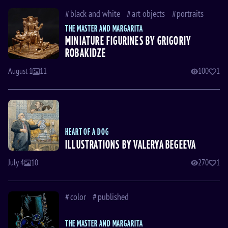
black and white
art objects
portraits
THE MASTER AND MARGARITA
MINIATURE FIGURINES BY GRIGORIY
ROBAKIDZE
August 1
11
100
1
HEART OF A DOG
ILLUSTRATIONS BY VALERYA BEGEEVA
July 4
10
270
1
color
published
THE MASTER AND MARGARITA