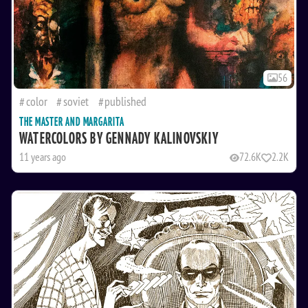
56
color
soviet
published
THE MASTER AND MARGARITA
WATERCOLORS BY GENNADY KALINOVSKIY
11 years ago
72.6K
2.2K