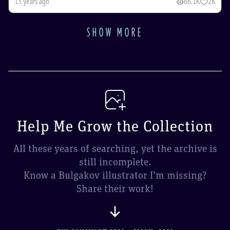
13 years ago
66.1K
2K
SHOW MORE
Help Me Grow the Collection
All these years of searching, yet the archive is
still incomplete.
Know a Bulgakov illustrator I’m missing?
Share their work!