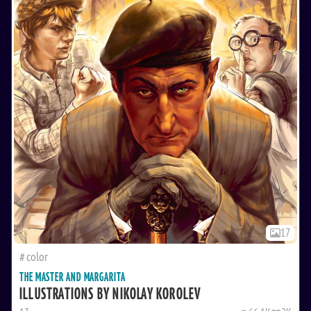
17
color
THE MASTER AND MARGARITA
ILLUSTRATIONS BY NIKOLAY KOROLEV