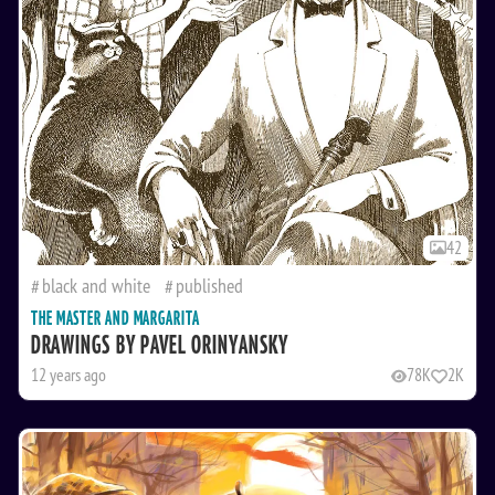
42
black and white
published
THE MASTER AND MARGARITA
DRAWINGS BY PAVEL ORINYANSKY
12 years ago
78K
2K