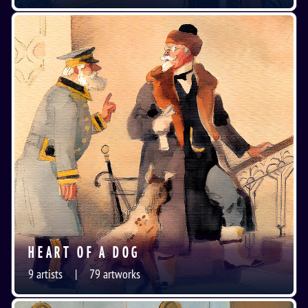
HEART OF A DOG
9
artists
79
artworks