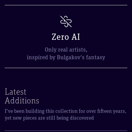
Zero AI
Only real artists,
inspired by Bulgakov's fantasy
Latest
Additions
I’ve been building this collection for over fifteen years,
yet new pieces are still being discovered