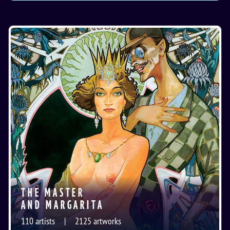
THE MASTER
AND MARGARITA
110
artists
2125
artworks