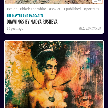
29
color
black and white
soviet
published
portraits
THE MASTER AND MARGARITA
DRAWINGS BY NADYA RUSHEVA
13 years ago
238.9K
5.5K