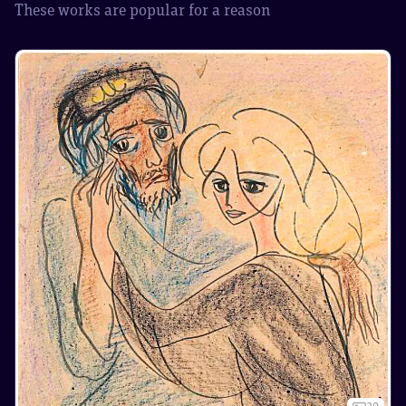
These works are popular for a reason