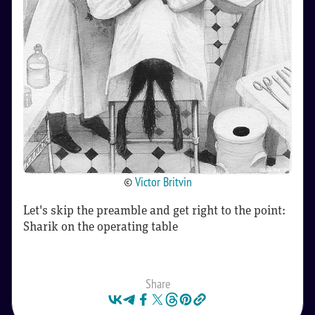
©
Victor Britvin
Let's skip the preamble and get right to the point:
Sharik on the operating table
Share