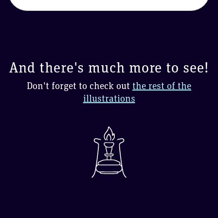
And there's much more to see!
Don't forget to check out
the rest of the
illustrations