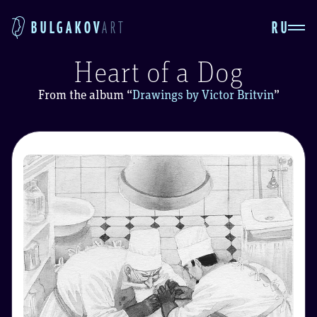
RU
BULGAKOV
ART
Heart of a Dog
From the album
“
Drawings by Victor Britvin
”