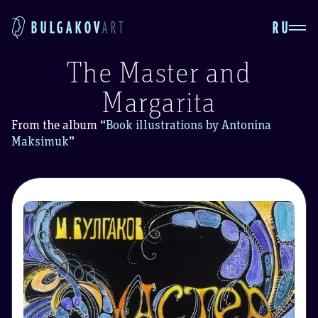
RU
BULGAKOV
ART
The Master and
Margarita
From the album
“
Book illustrations by Antonina
Maksimuk
”