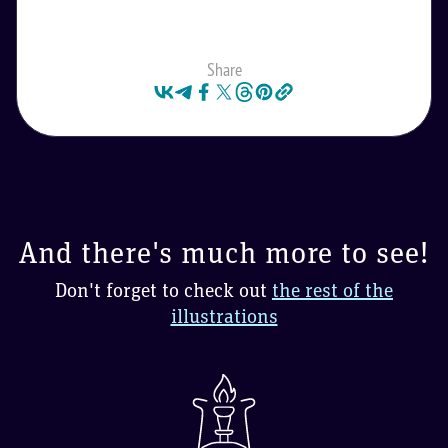
Share
And there's much more to see!
Don't forget to check out
the rest of the
illustrations