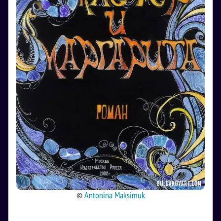
©
Antonina Maksimuk