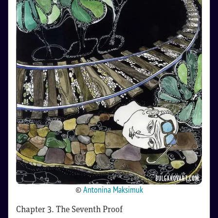
©
Antonina Maksimuk
Chapter 3. The Seventh Proof