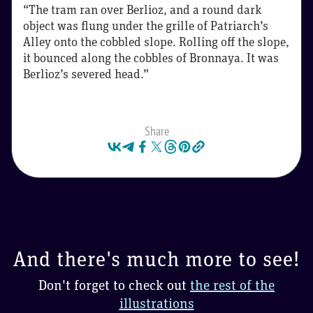
“The tram ran over Berlioz, and a round dark
object was flung under the grille of Patriarch’s
Alley onto the cobbled slope. Rolling off the slope,
it bounced along the cobbles of Bronnaya. It was
Berlioz’s severed head.”
Share
And there's much more to see!
Don't forget to check out
the rest of the
illustrations