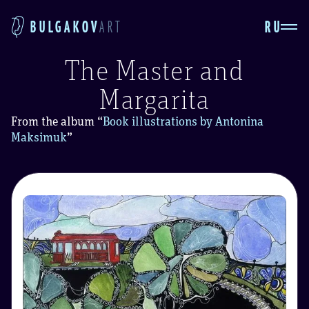
RU
BULGAKOV
ART
The Master and
Margarita
From the album
“
Book illustrations by Antonina
Maksimuk
”