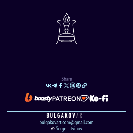
Share
BULGAKOV
ART
bulgakovart.com@gmail.com
©
Serge Litvinov