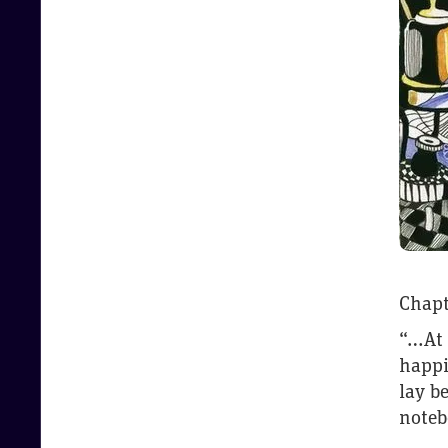
Chapt
“…At 
happi
lay b
noteb