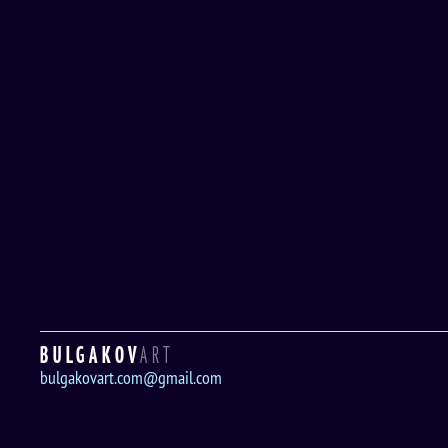
BULGAKOV
ART
bulgakovart.com@gmail.com