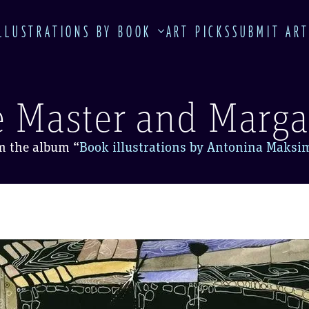
LLUSTRATIONS BY BOOK
ART PICKS
SUBMIT AR
 Master and Marga
m the album
“
Book illustrations by Antonina Maksi