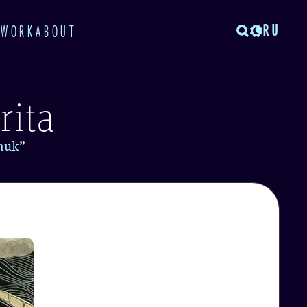
RU
TWORK
ABOUT
rita
muk
”