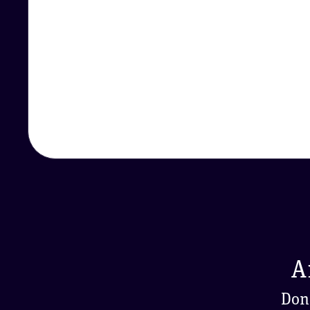
A
Don'