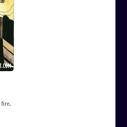
fire,