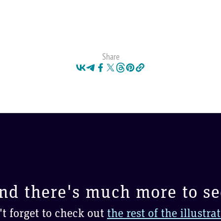
Share
nd there's much more to se
t forget to check out
the rest of the illustra