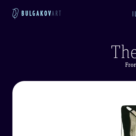
BULGAKOV
ART
I
The
Fro