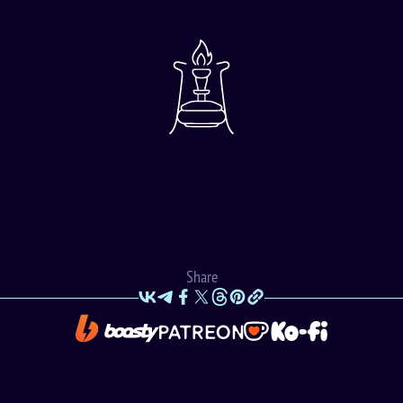
Share