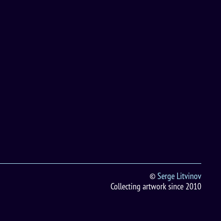
©
Serge Litvinov
Collecting artwork since 2010