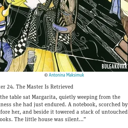
©
Antonina Maksimuk
er 24. The Master Is Retrieved
the table sat Margarita, quietly weeping from the
ness she had just endured. A notebook, scorched by 
efore her, and beside it towered a stack of untouched
ooks. The little house was silent…”