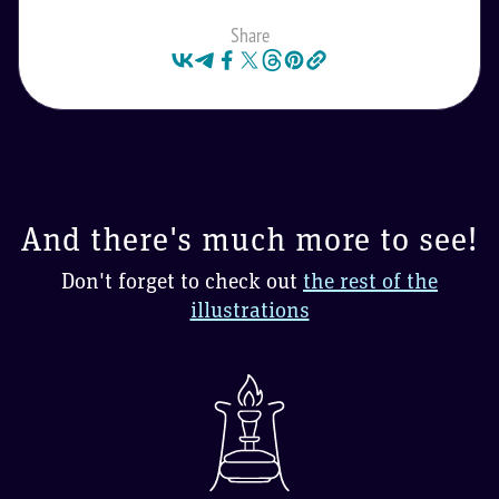
Share
And there's much more to see!
Don't forget to check out
the rest of the
illustrations