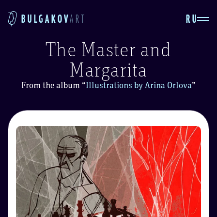
RU
BULGAKOV
ART
The Master and
Margarita
From the album
“
Illustrations by Arina Orlova
”