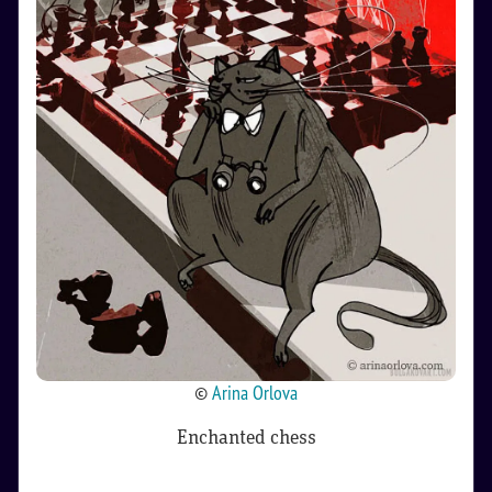
©
Arina Orlova
Enchanted chess