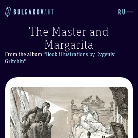
RU
BULGAKOV
ART
The Master and
Margarita
From the album
“
Book illustrations by Evgeniy
Gritchin
”