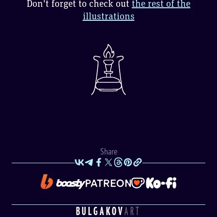
Don't forget to check out
the rest of the
illustrations
Share
BULGAKOV
ART