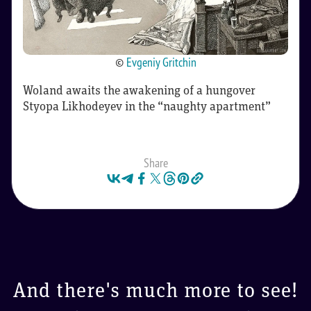
©
Evgeniy Gritchin
Woland awaits the awakening of a hungover
Styopa Likhodeyev in the “naughty apartment”
Share
And there's much more to see!