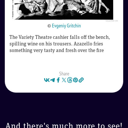
©
Evgeniy Gritchin
The Variety Theatre cashier falls off the bench,
spilling wine on his trousers. Azazello fries
something very tasty and fresh over the fire
Share
And there's much more to see!