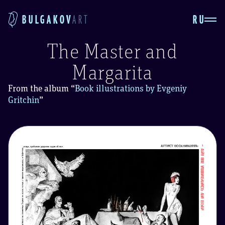
RU
BULGAKOV
ART
The Master and
Margarita
From the album
“
Book illustrations by Evgeniy
Gritchin
”