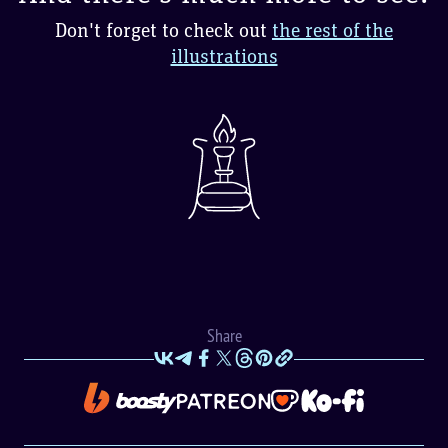
Don't forget to check out
the rest of the
illustrations
Share