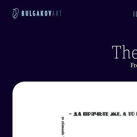
BULGAKOV
ART
I
The
Fr