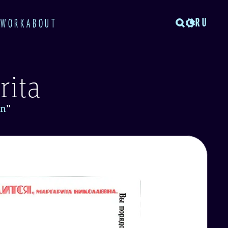
RU
TWORK
ABOUT
rita
in
”