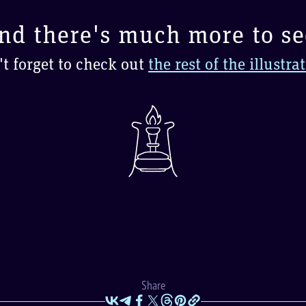
nd there's much more to se
t forget to check out
the rest of the illustra
Share