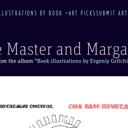
LLUSTRATIONS BY BOOK
ART PICKS
SUBMIT AR
 Master and Marga
om the album
“
Book illustrations by Evgeniy Gritch