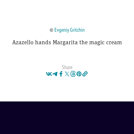
©
Evgeniy Gritchin
Azazello hands Margarita the magic cream
Share