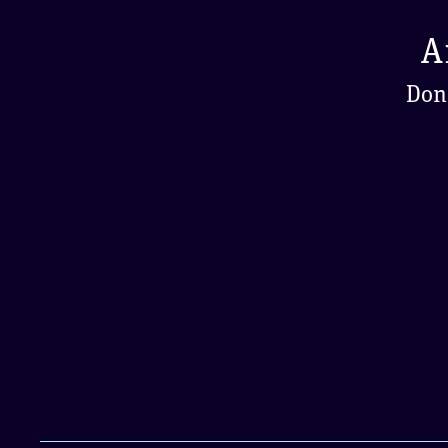
A
Don'