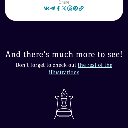
Share
And there's much more to see!
Don't forget to check out
the rest of the
illustrations