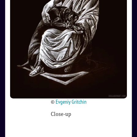
©
Evgeniy Gritchin
Close-up