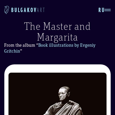
RU
BULGAKOV
ART
The Master and
Margarita
From the album
“
Book illustrations by Evgeniy
Gritchin
”