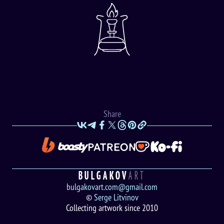
Share
BULGAKOV
ART
bulgakovart.com@gmail.com
©
Serge Litvinov
Collecting artwork since 2010