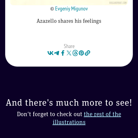
©
Evgeniy Migunov
Azazello shares his feelings
Share
And there's much more to see!
Don't forget to check out
the rest of the
illustrations