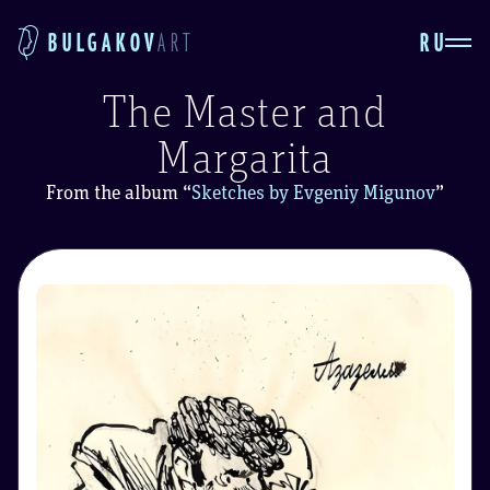
RU
BULGAKOV
ART
The Master and
Margarita
From the album
“
Sketches by Evgeniy Migunov
”