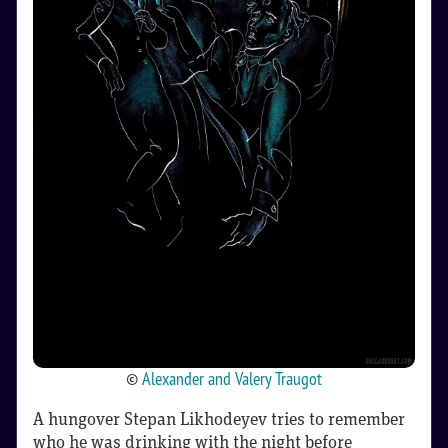
©
Alexander and Valery Traugot
A hungover Stepan Likhodeyev tries to remember
who he was drinking with the night before