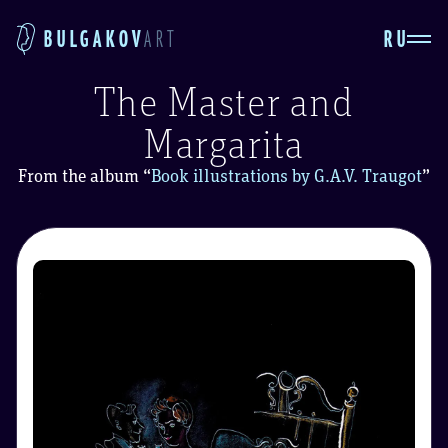
RU
BULGAKOV
ART
The Master and
Margarita
From the album
“
Book illustrations by G.A.V. Traugot
”