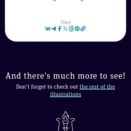
Share
And there's much more to see!
Don't forget to check out
the rest of the
illustrations