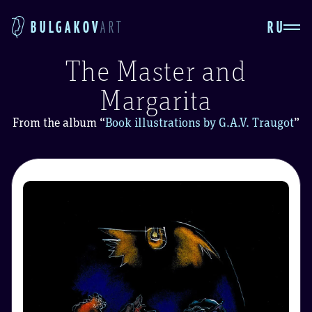
RU
BULGAKOV
ART
The Master and
Margarita
From the album
“
Book illustrations by G.A.V. Traugot
”