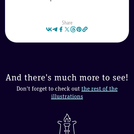
Share
And there's much more to see!
Don't forget to check out
the rest of the
illustrations