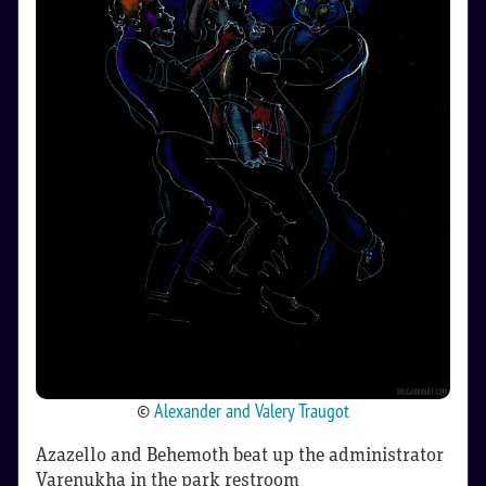
©
Alexander and Valery Traugot
Azazello and Behemoth beat up the administrator
Varenukha in the park restroom