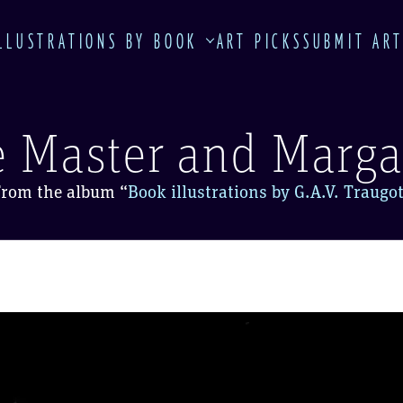
LLUSTRATIONS BY BOOK
ART PICKS
SUBMIT AR
 Master and Marga
From the album
“
Book illustrations by G.A.V. Traugo