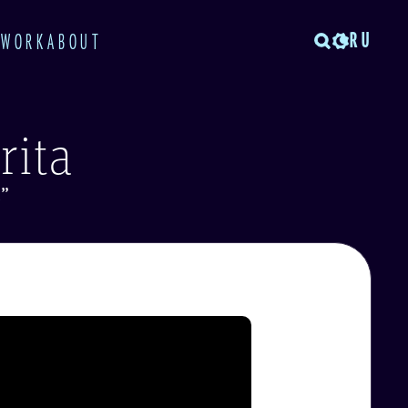
RU
TWORK
ABOUT
rita
t
”