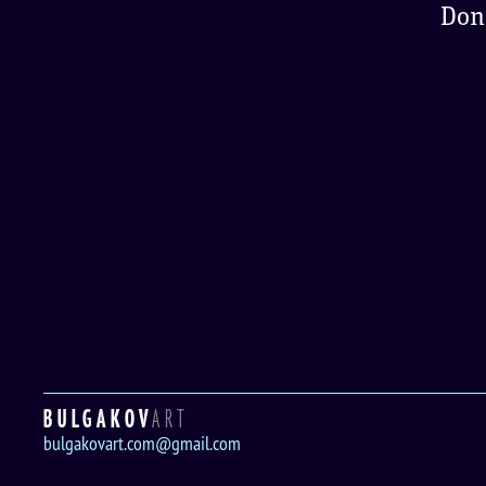
Don'
BULGAKOV
ART
bulgakovart.com@gmail.com