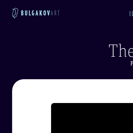
BULGAKOV
ART
I
The