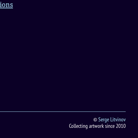
tions
©
Serge Litvinov
Collecting artwork since 2010