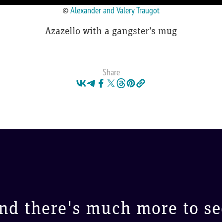
©
Alexander and Valery Traugot
Azazello with a gangster’s mug
Share
nd there's much more to se