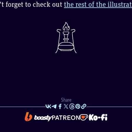
t forget to check out
the rest of the illustra
Share