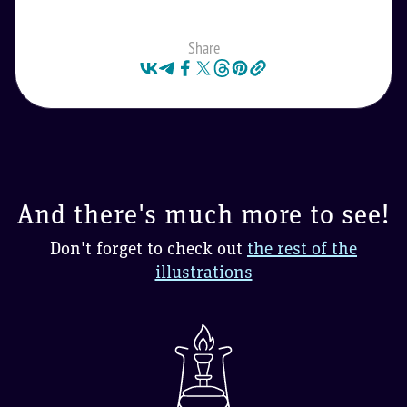
Share
And there's much more to see!
Don't forget to check out
the rest of the
illustrations