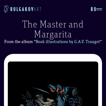
RU
BULGAKOV
ART
The Master and
Margarita
From the album
“
Book illustrations by G.A.V. Traugot
”