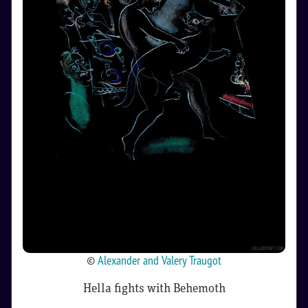
©
Alexander and Valery Traugot
Hella fights with Behemoth