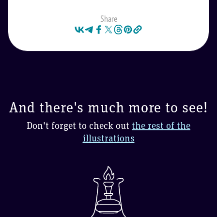
Share
And there's much more to see!
Don't forget to check out
the rest of the
illustrations