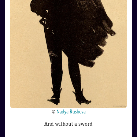
©
Nadya Rusheva
And without a sword