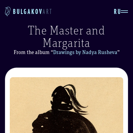
RU
BULGAKOV
ART
The Master and
Margarita
From the album
“
Drawings by Nadya Rusheva
”