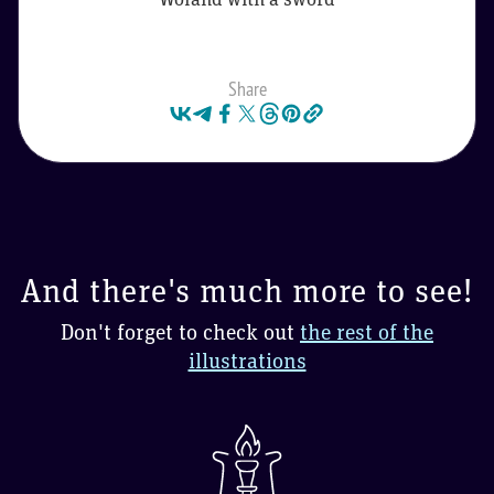
Share
And there's much more to see!
Don't forget to check out
the rest of the
illustrations