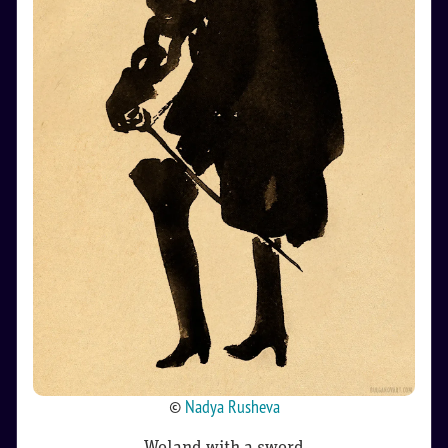
©
Nadya Rusheva
Woland with a sword