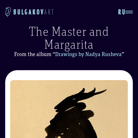
RU
BULGAKOV
ART
The Master and
Margarita
From the album
“
Drawings by Nadya Rusheva
”