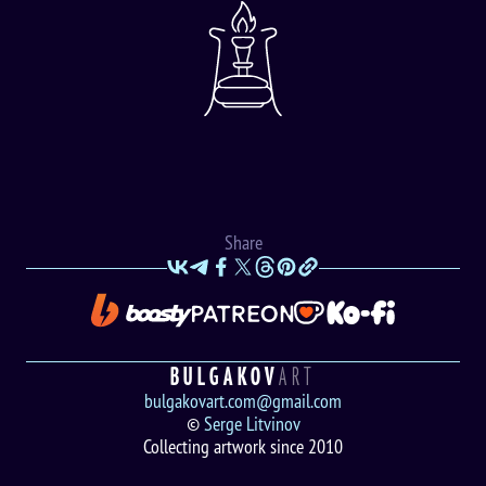
Share
BULGAKOV
ART
bulgakovart.com@gmail.com
©
Serge Litvinov
Collecting artwork since 2010