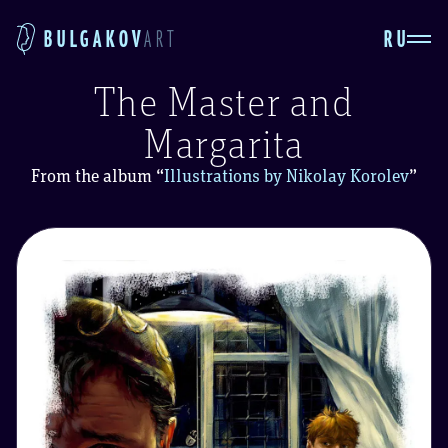
RU
BULGAKOV
ART
The Master and
Margarita
From the album
“
Illustrations by Nikolay Korolev
”