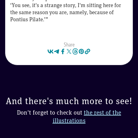
‘You see, it's a strange story, I'm sitting here for
the same reason you are, namely, because of
Pontius Pilate.’”
Share
And there's much more to see!
Don't forget to check out
the rest of the
illustrations