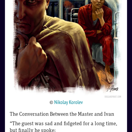
©
Nikolay Korolev
The Conversation Between the Master and Ivan
“The guest was sad and fidgeted for a long time,
but finally he spoke: