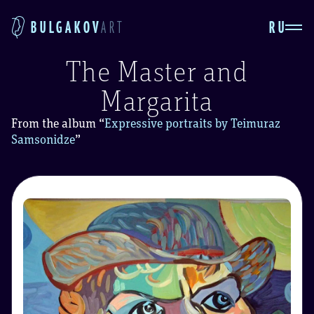
RU
BULGAKOV
ART
The Master and
Margarita
From the album
“
Expressive portraits by Teimuraz
Samsonidze
”