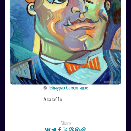
©
Теймураз Самсонидзе
Azazello
Share