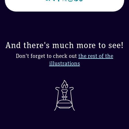
And there's much more to see!
Don't forget to check out
the rest of the
illustrations