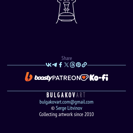
Share
BULGAKOV
ART
bulgakovart.com@gmail.com
©
Serge Litvinov
Collecting artwork since 2010