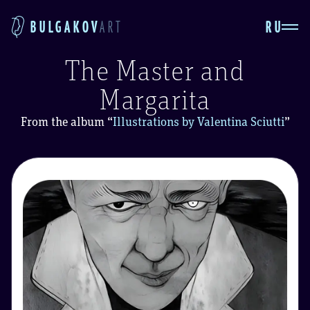
RU
BULGAKOV
ART
The Master and
Margarita
From the album
“
Illustrations by Valentina Sciutti
”