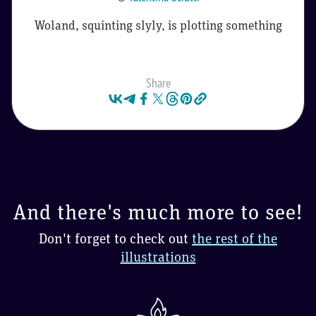
Woland, squinting slyly, is plotting something
Share
And there's much more to see!
Don't forget to check out
the rest of the
illustrations