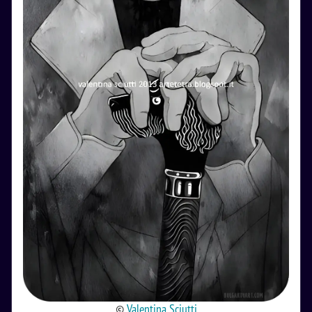
©
Valentina Sciutti