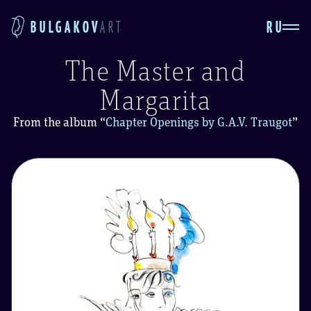
RU
BULGAKOV
ART
The Master and
Margarita
From the album
“
Chapter Openings by G.A.V. Traugot
”