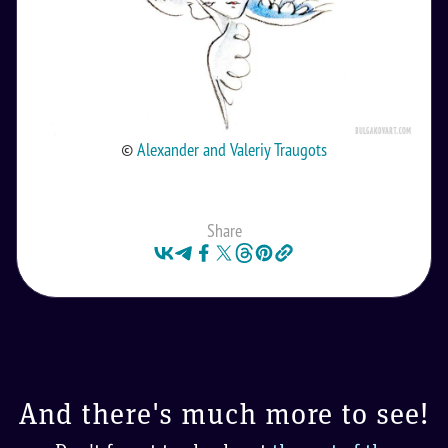
©
Alexander and Valeriy Traugots
Share
And there's much more to see!