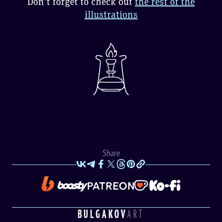
Don't forget to check out
the rest of the
illustrations
Share
BULGAKOV
ART