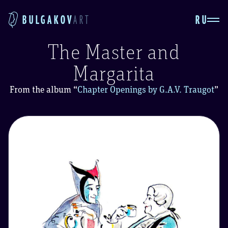
RU
BULGAKOV
ART
The Master and
Margarita
From the album
“
Chapter Openings by G.A.V. Traugot
”