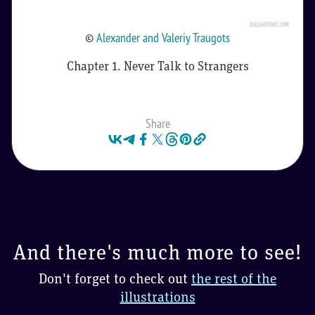
©
Alexander and Valeriy Traugots
Chapter 1. Never Talk to Strangers
Share
And there's much more to see!
Don't forget to check out
the rest of the
illustrations