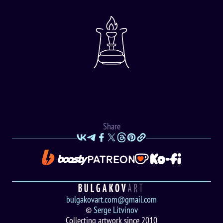
Share
BULGAKOV
ART
bulgakovart.com@gmail.com
©
Serge Litvinov
Collecting artwork since 2010