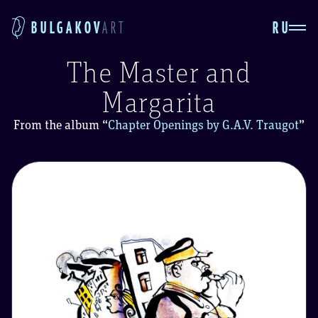
RU
BULGAKOV
ART
The Master and
Margarita
From the album
“
Chapter Openings by G.A.V. Traugot
”