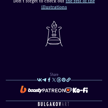
Don't forget to check out
the rest of the
illustrations
Share
BULGAKOV
ART