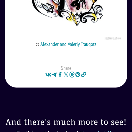
©
Alexander and Valeriy Traugots
Share
And there's much more to see!