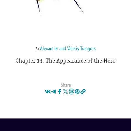
©
Alexander and Valeriy Traugots
Chapter 13. The Appearance of the Hero
Share