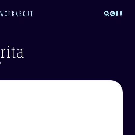
RU
TWORK
ABOUT
rita
”