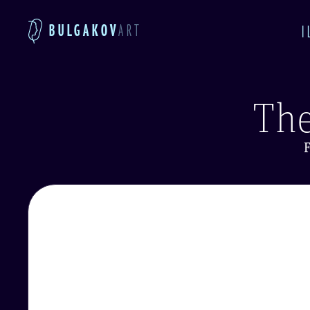
BULGAKOV
ART
I
The