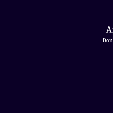
A
Don'