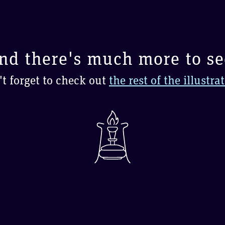
nd there's much more to se
t forget to check out
the rest of the illustra