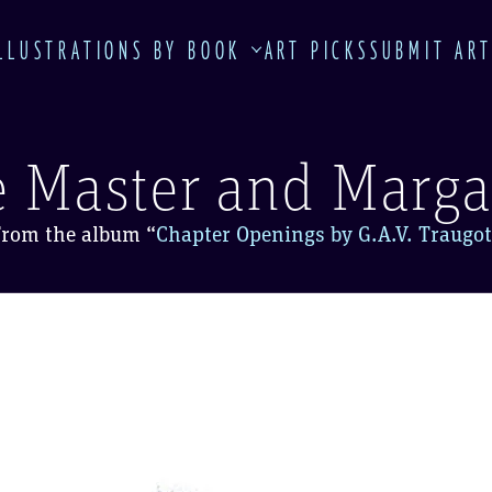
LLUSTRATIONS BY BOOK
ART PICKS
SUBMIT AR
 Master and Marga
From the album
“
Chapter Openings by G.A.V. Traugot