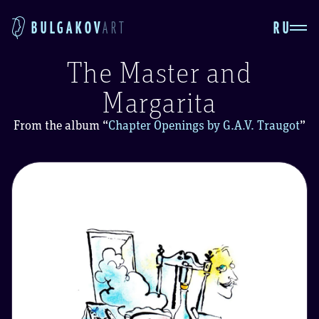
RU
BULGAKOV
ART
The Master and
Margarita
From the album
“
Chapter Openings by G.A.V. Traugot
”