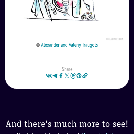
©
Alexander and Valeriy Traugots
Share
And there's much more to see!