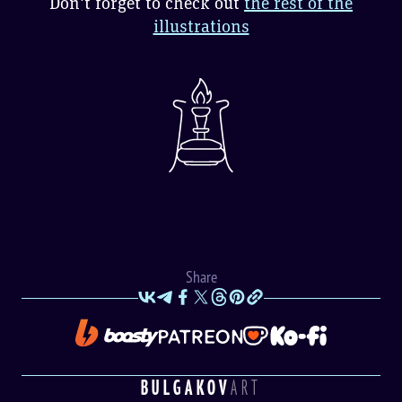
Don't forget to check out
the rest of the
illustrations
Share
BULGAKOV
ART