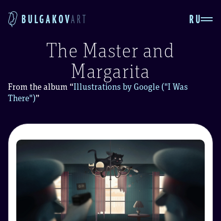
RU
BULGAKOV
ART
The Master and
Margarita
From the album
“
Illustrations by Google ("I Was
There")
”