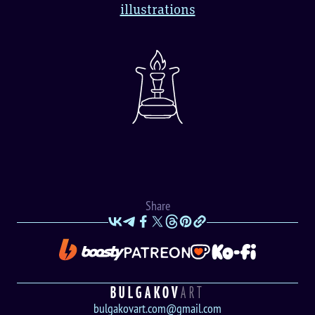
illustrations
Share
BULGAKOV
ART
bulgakovart.com@gmail.com