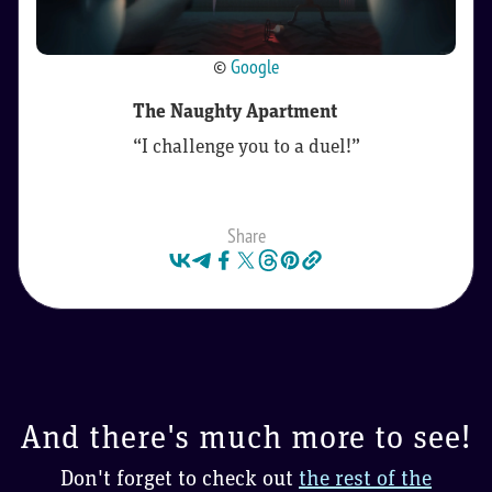
©
Google
The Naughty Apartment
“I challenge you to a duel!”
Share
And there's much more to see!
Don't forget to check out
the rest of the