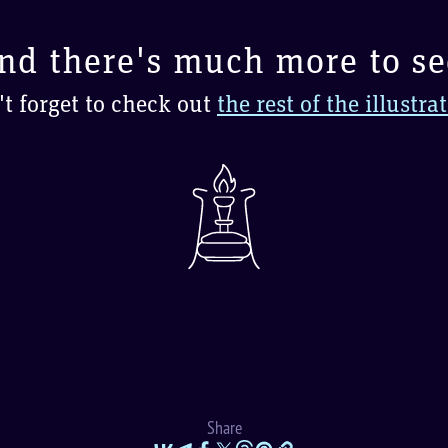
nd there's much more to se
t forget to check out
the rest of the illustra
Share