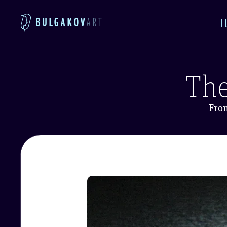
BULGAKOV
ART
I
The
Fro