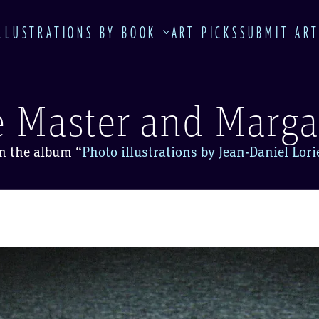
LLUSTRATIONS BY BOOK
ART PICKS
SUBMIT AR
 Master and Marga
m the album
“
Photo illustrations by Jean-Daniel Lor