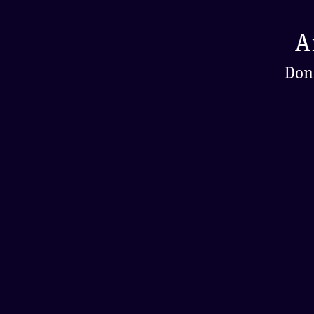
A
Don'