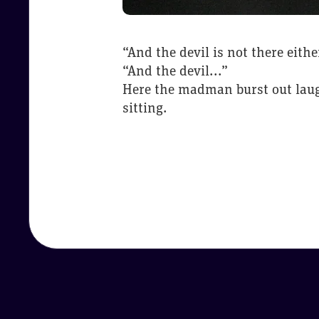
“And the devil is not there eith
“And the devil...”
Here the madman burst out laugh
sitting.