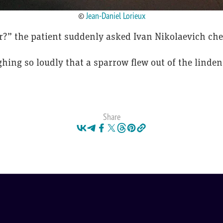
©
Jean-Daniel Lorieux
er?” the patient suddenly asked Ivan Nikolaevich che
ing so loudly that a sparrow flew out of the linden
Share