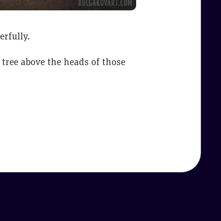
erfully.
 tree above the heads of those