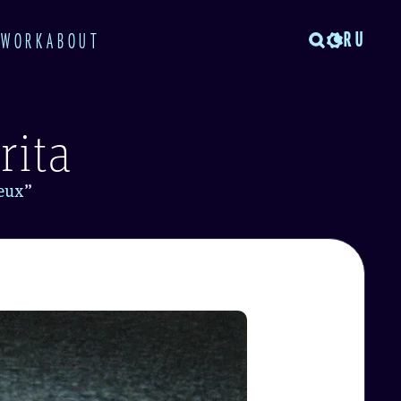
RU
TWORK
ABOUT
rita
ieux
”