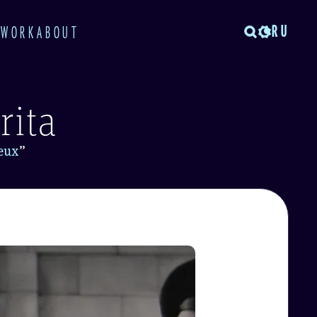
RU
TWORK
ABOUT
rita
ieux
”