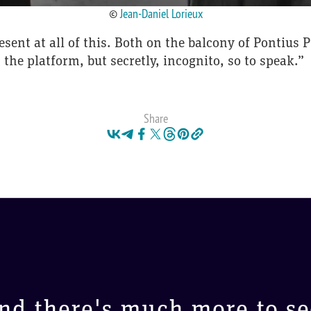
©
Jean-Daniel Lorieux
resent at all of this. Both on the balcony of Pontius
the platform, but secretly, incognito, so to speak.”
Share
nd there's much more to se