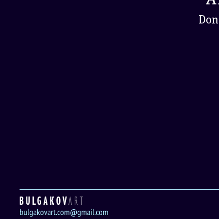
Don'
BULGAKOV
ART
bulgakovart.com@gmail.com