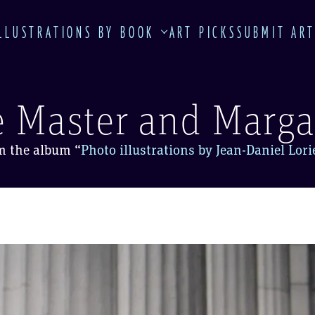
LLUSTRATIONS BY BOOK
ART PICKS
SUBMIT AR
 Master and Marga
m the album
“
Photo illustrations by Jean-Daniel Lor