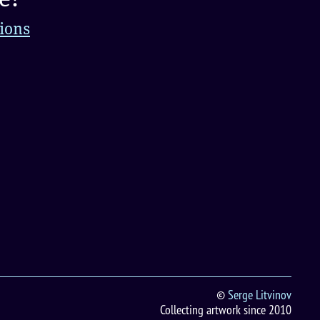
tions
©
Serge Litvinov
Collecting artwork since 2010