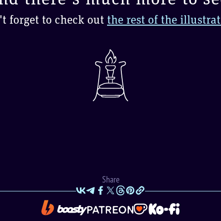
t forget to check out
the rest of the illustra
Share