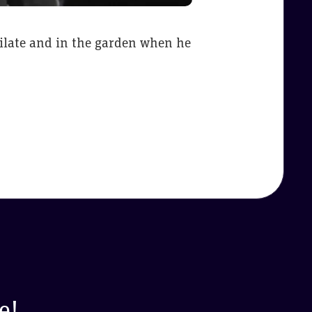
 Pilate and in the garden when he
e!