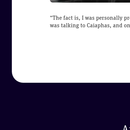
“The fact is, I was personally p
was talking to Caiaphas, and on 
A