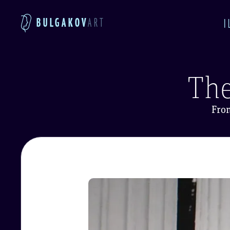
BULGAKOV
ART
I
The
Fro