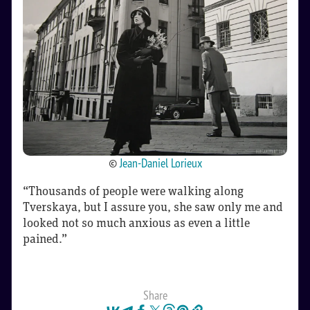
©
Jean-Daniel Lorieux
“Thousands of people were walking along
Tverskaya, but I assure you, she saw only me and
looked not so much anxious as even a little
pained.”
Share