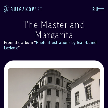
RU
BULGAKOV
ART
The Master and
Margarita
From the album
“
Photo illustrations by Jean-Daniel
Lorieux
”