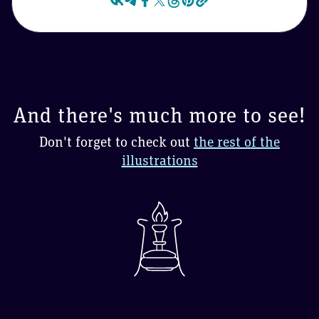
And there's much more to see!
Don't forget to check out
the rest of the
illustrations