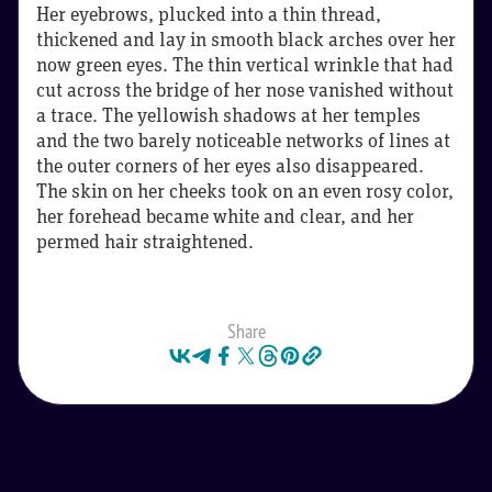
Her eyebrows, plucked into a thin thread,
thickened and lay in smooth black arches over her
now green eyes. The thin vertical wrinkle that had
cut across the bridge of her nose vanished without
a trace. The yellowish shadows at her temples
and the two barely noticeable networks of lines at
the outer corners of her eyes also disappeared.
The skin on her cheeks took on an even rosy color,
her forehead became white and clear, and her
permed hair straightened.
Share