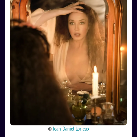
©
Jean-Daniel Lorieux