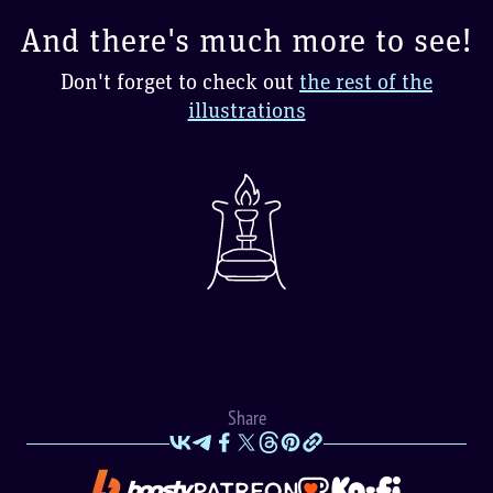
And there's much more to see!
Don't forget to check out
the rest of the
illustrations
Share