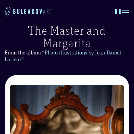
RU
BULGAKOV
ART
The Master and
Margarita
From the album
“
Photo illustrations by Jean-Daniel
Lorieux
”