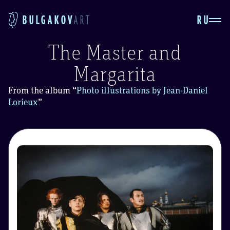
RU
BULGAKOV
ART
The Master and
Margarita
From the album
“
Photo illustrations by Jean-Daniel
Lorieux
”