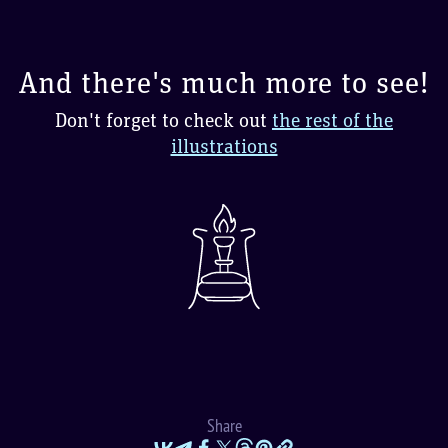
And there's much more to see!
Don't forget to check out
the rest of the
illustrations
Share