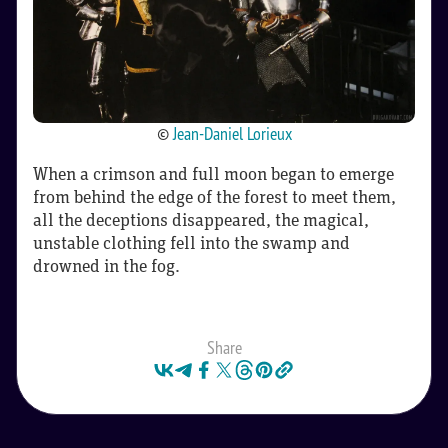
©
Jean-Daniel Lorieux
When a crimson and full moon began to emerge
from behind the edge of the forest to meet them,
all the deceptions disappeared, the magical,
unstable clothing fell into the swamp and
drowned in the fog.
Share