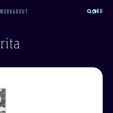
RU
TWORK
ABOUT
rita