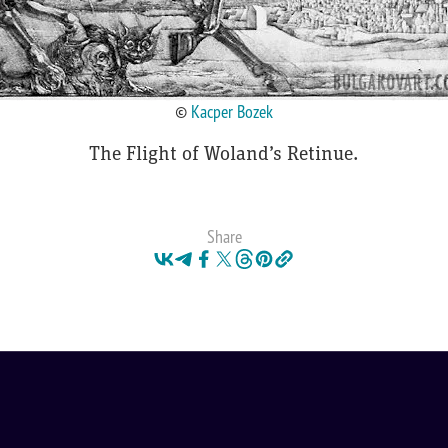
©
Kacper Bozek
The Flight of Woland’s Retinue.
Share