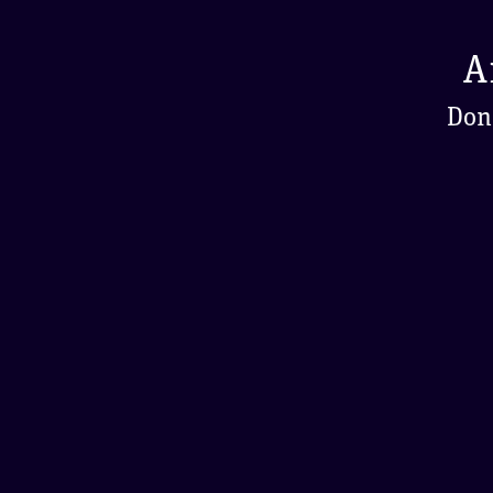
A
Don'