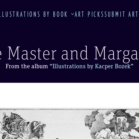
LLUSTRATIONS BY BOOK
ART PICKS
SUBMIT AR
 Master and Marga
From the album
“
Illustrations by Kacper Bozek
”