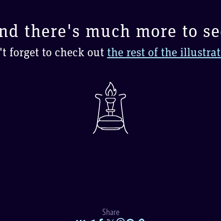
nd there's much more to se
t forget to check out
the rest of the illustra
Share