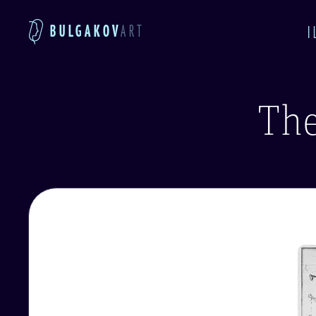
BULGAKOV
ART
I
The