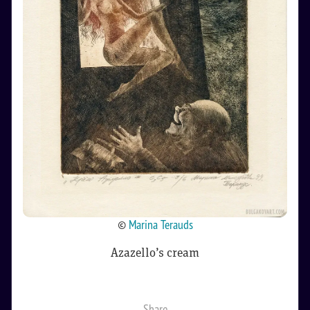
©
Marina Terauds
Azazello’s cream
Share