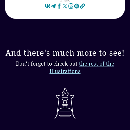
And there's much more to see!
Don't forget to check out
the rest of the
illustrations