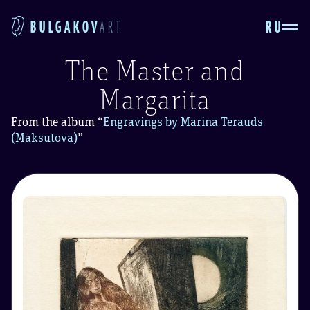
RU
BULGAKOV
ART
The Master and
Margarita
From the album
“
Engravings by Marina Terauds
(Maksutova)
”