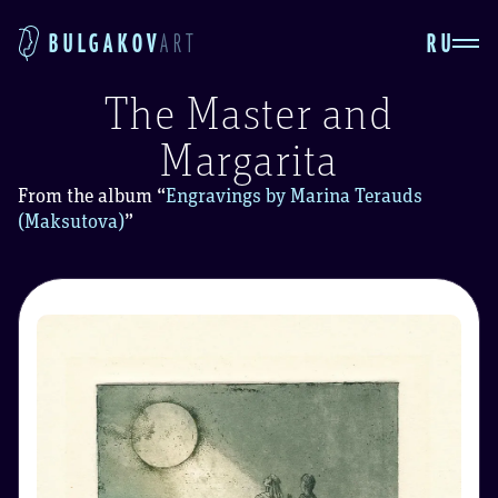
RU
BULGAKOV
ART
The Master and
Margarita
From the album
“
Engravings by Marina Terauds
(Maksutova)
”