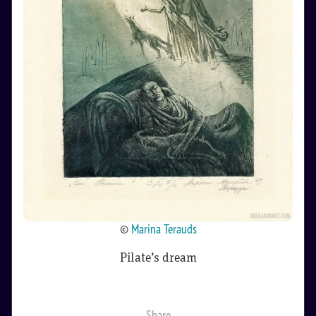
©
Marina Terauds
Pilate’s dream
Share