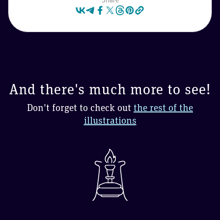
And there's much more to see!
Don't forget to check out
the rest of the
illustrations