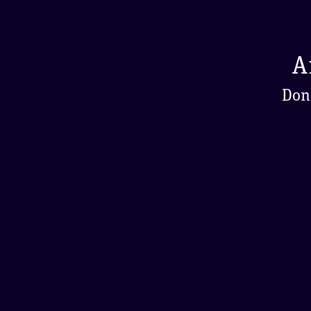
A
Don'