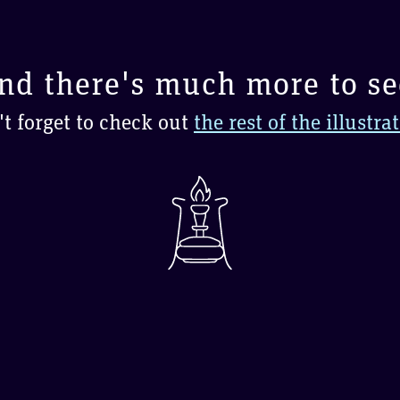
nd there's much more to se
t forget to check out
the rest of the illustra