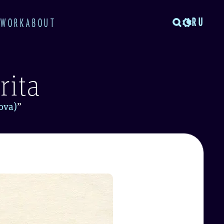
RU
TWORK
ABOUT
rita
ova)
”