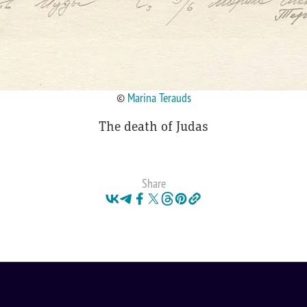
©
Marina Terauds
The death of Judas
Share