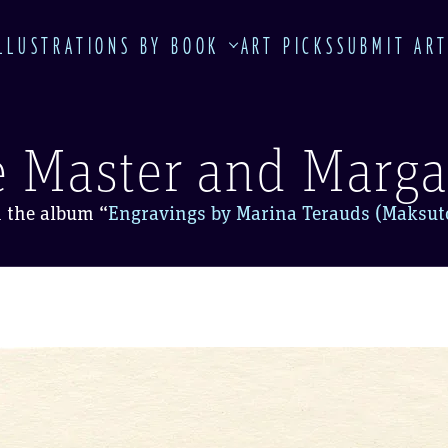
LLUSTRATIONS BY BOOK
ART PICKS
SUBMIT AR
 Master and Marga
 the album
“
Engravings by Marina Terauds (Maksut