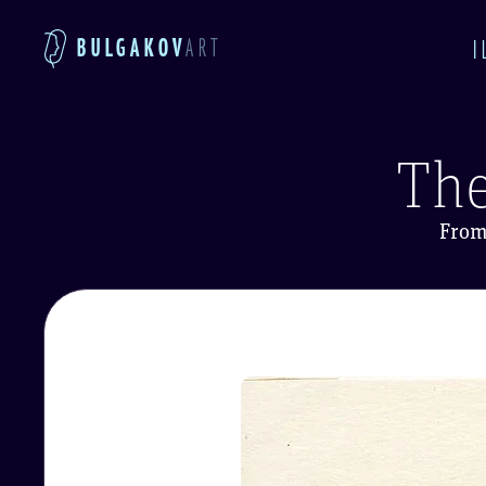
BULGAKOV
ART
I
The
From