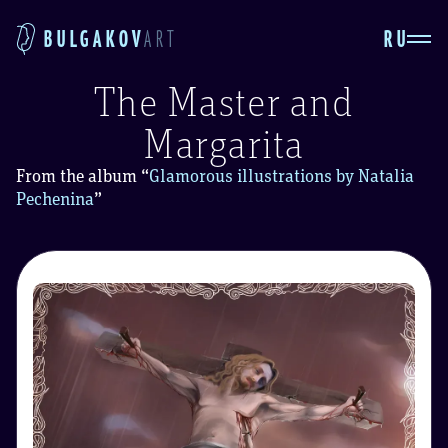
RU
BULGAKOV
ART
The Master and
Margarita
From the album
“
Glamorous illustrations by Natalia
Pechenina
”