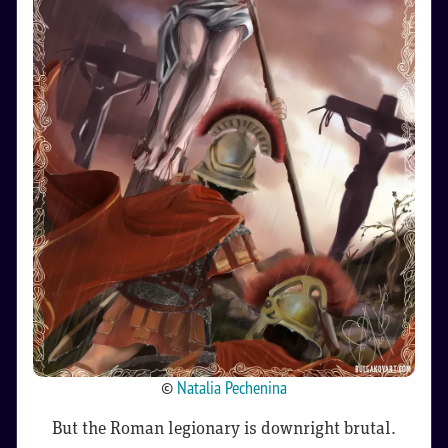
©
Natalia Pechenina
But the Roman legionary is downright brutal.