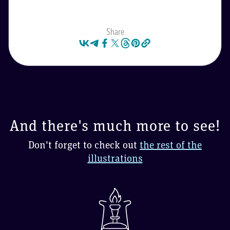
Share
And there's much more to see!
Don't forget to check out
the rest of the
illustrations