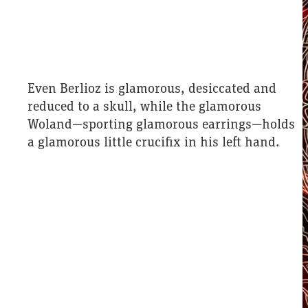
Even Berlioz is glamorous, desiccated and
reduced to a skull, while the glamorous
Woland—sporting glamorous earrings—holds
a glamorous little crucifix in his left hand.