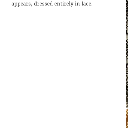
appears, dressed entirely in lace.