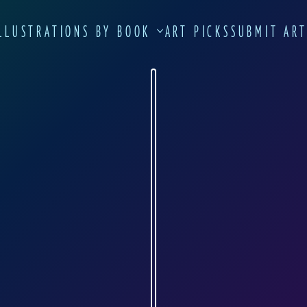
LLUSTRATIONS BY BOOK
ART PICKS
SUBMIT AR
NATALIA PECHENINA
vk.com
 Natalia Pechenina were drawn as her diplom
t department of Moscow State Pedagogical Un
 quite entertaining.