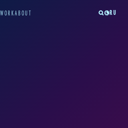
RU
TWORK
ABOUT
a project while she
iversity. The