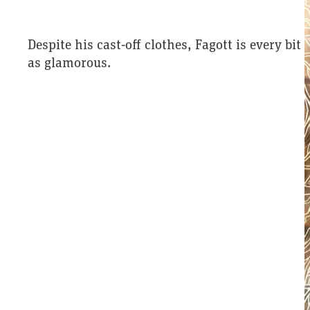
Despite his cast‑off clothes, Fagott is every bit
as glamorous.