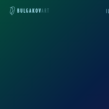
BULGAKOV
ART
I
These illustrations by
was studying in the ar
outcome, in my view, is