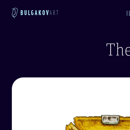
BULGAKOV
ART
I
The