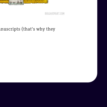
nuscripts (that's why they