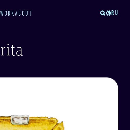
RU
TWORK
ABOUT
rita