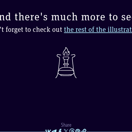
nd there's much more to se
t forget to check out
the rest of the illustra
Share