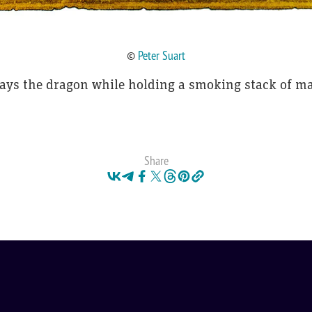
©
Peter Suart
lays the dragon while holding a smoking stack of ma
Share