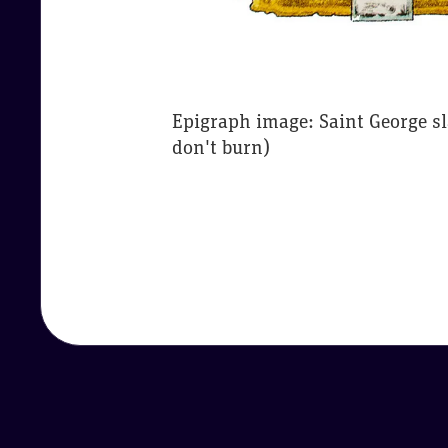
Epigraph image: Saint George s
don't burn)