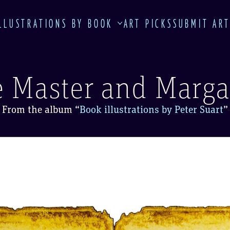
LLUSTRATIONS BY BOOK
ART PICKS
SUBMIT AR
 Master and Marga
From the album
“
Book illustrations by Peter Suart
”