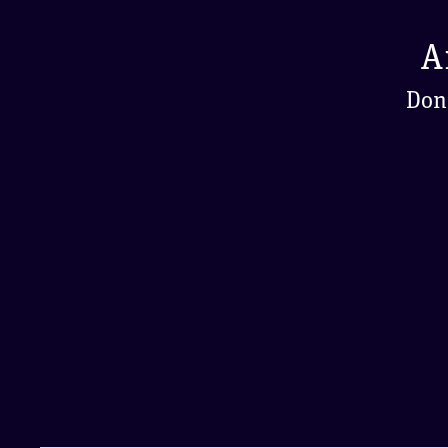
A
Don'