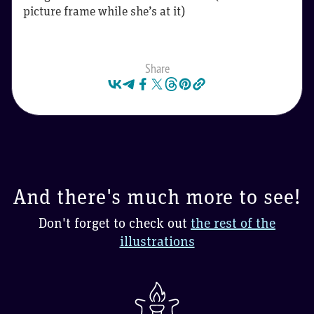
picture frame while she’s at it)
Share
And there's much more to see!
Don't forget to check out
the rest of the
illustrations