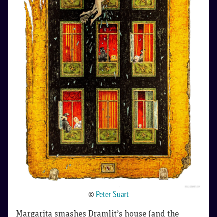
©
Peter Suart
Margarita smashes Dramlit’s house (and the