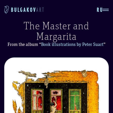
RU
BULGAKOV
ART
The Master and
Margarita
From the album
“
Book illustrations by Peter Suart
”