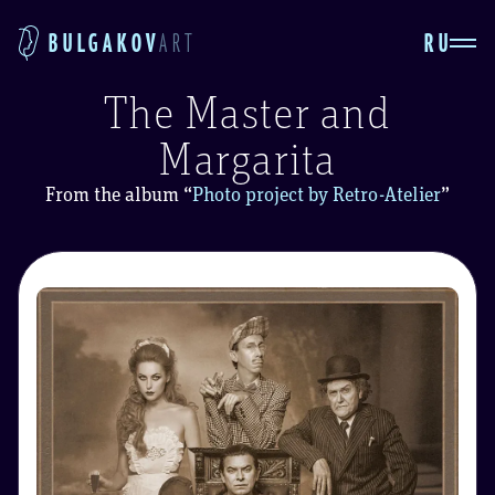
RU
BULGAKOV
ART
The Master and
Margarita
From the album
“
Photo project by Retro-Atelier
”