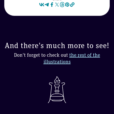
And there's much more to see!
Don't forget to check out
the rest of the
illustrations