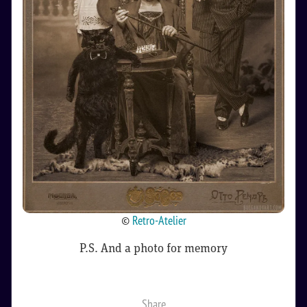
©
Retro-Atelier
P.S. And a photo for memory
Share