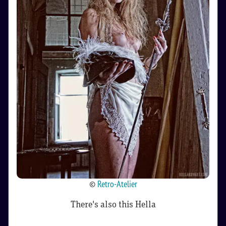
©
Retro-Atelier
There's also this Hella