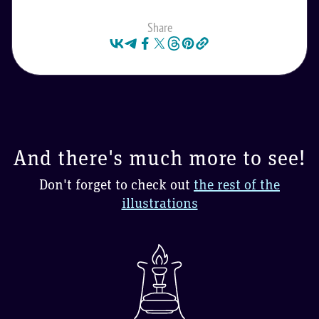
Share
And there's much more to see!
Don't forget to check out
the rest of the
illustrations