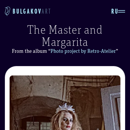
RU
BULGAKOV
ART
The Master and
Margarita
From the album
“
Photo project by Retro-Atelier
”