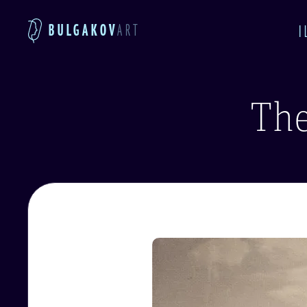
BULGAKOV
ART
I
The