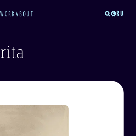
RU
TWORK
ABOUT
rita