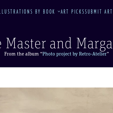
LLUSTRATIONS BY BOOK
ART PICKS
SUBMIT AR
 Master and Marga
From the album
“
Photo project by Retro-Atelier
”