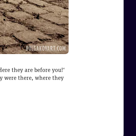
ere they are before you!‘
ey were there, where they