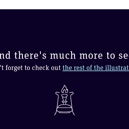
nd there's much more to se
t forget to check out
the rest of the illustra