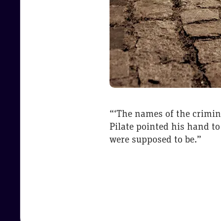
“‘The names of the crimin
Pilate pointed his hand to
were supposed to be.”