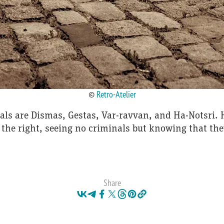
©
Retro-Atelier
als are Dismas, Gestas, Var-ravvan, and Ha-Notsri. H
 the right, seeing no criminals but knowing that th
Share