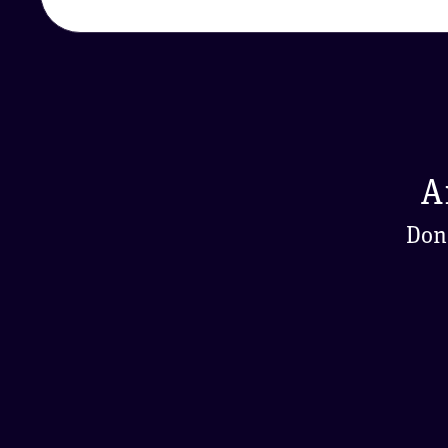
A
Don'