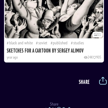
11
black and white
soviet
published
studies
SKETCHES FOR A CARTOON BY SERGEY ALIMOV
year ago
24K
905
SHARE
Share