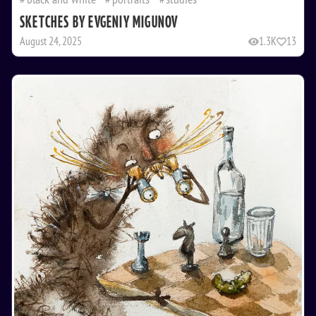
SKETCHES BY EVGENIY MIGUNOV
August 24, 2025
1.3K
13