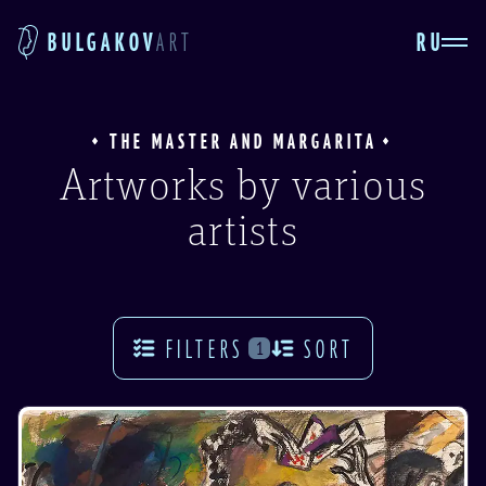
RU
BULGAKOV
ART
THE MASTER AND MARGARITA
Artworks by various
artists
FILTERS
SORT
1