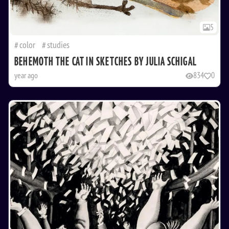
5
color
studies
BEHEMOTH THE CAT IN SKETCHES BY JULIA SCHIGAL
year ago
834
0