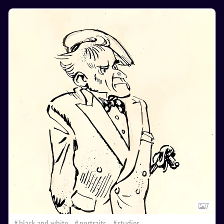
7
black and white
portraits
studies