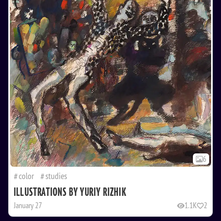
6
color
studies
ILLUSTRATIONS BY YURIY RIZHIK
January 27
1.1K
2