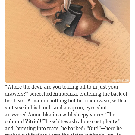
“Where the devil are you tearing off to in just your
drawers?” screeched Annushka, clutching the back of
her head. A man in nothing but his underwear, with a
suitcase in his hands and a cap on, eyes shut,
answered Annushka in a wild sleepy voice: “The
column! Vitriol! The whitewash alone cost plenty,”
and, bursting into tears, he barked: “Out!”—here he