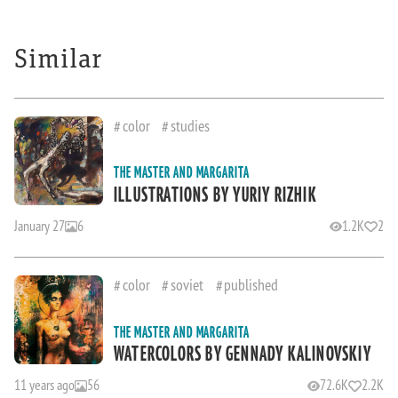
Similar
color
studies
THE MASTER AND MARGARITA
ILLUSTRATIONS BY YURIY RIZHIK
January 27
6
1.2K
2
color
soviet
published
THE MASTER AND MARGARITA
WATERCOLORS BY GENNADY KALINOVSKIY
11 years ago
56
72.6K
2.2K