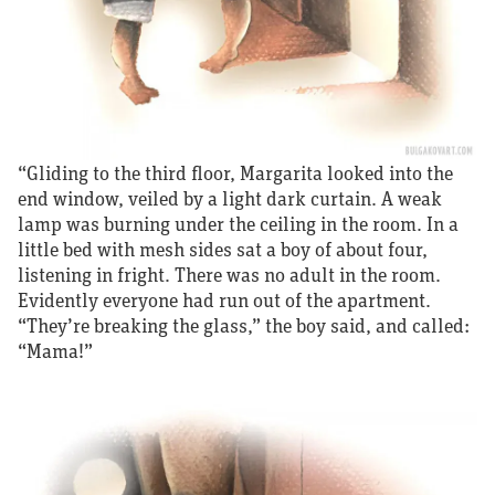
“Gliding to the third floor, Margarita looked into the
end window, veiled by a light dark curtain. A weak
lamp was burning under the ceiling in the room. In a
little bed with mesh sides sat a boy of about four,
listening in fright. There was no adult in the room.
Evidently everyone had run out of the apartment.
“They’re breaking the glass,” the boy said, and called:
“Mama!”