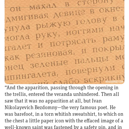
“And the apparition, passing through the opening in
the trellis, entered the veranda unhindered. Then all
saw that it was no apparition at all, but Ivan
Nikolayevich Bezdomny—the very famous poet. He
was barefoot, in a torn whitish sweatshirt, to which on
the chest a little paper icon with the effaced image of a
well‑known saint was fastened by a safety pin, and in