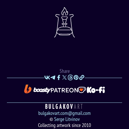
Share
BULGAKOV
ART
bulgakovart.com@gmail.com
©
Serge Litvinov
Collecting artwork since 2010