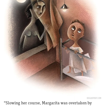
“Slowing her course, Margarita was overtaken by