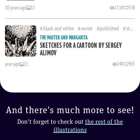
10 years ago
11
17.1K
538
black and white
soviet
published
studies
THE MASTER AND MARGARITA
SKETCHES FOR A CARTOON BY SERGEY
ALIMOV
year ago
11
24K
905
And there's much more to see!
Don't forget to check out
the rest of the
illustrations