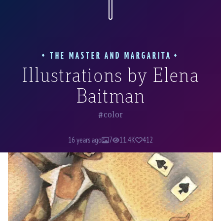
the world will ever manage to depict them
better.
THE MASTER AND MARGARITA
Illustrations by Elena
“Fagott snapped his fingers, cried dashingly: “Three,
Baitman
four!”—and caught a deck of cards out of the air.“
color
16 years ago
7
11.4K
412