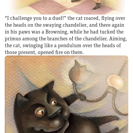
“I challenge you to a duel!” the cat roared, flying over
the heads on the swaying chandelier, and there again
in his paws was a Browning, while he had tucked the
primus among the branches of the chandelier. Aiming,
the cat, swinging like a pendulum over the heads of
those present, opened fire on them.