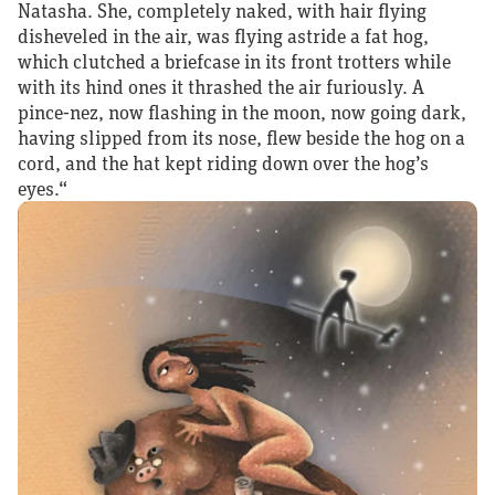
Natasha. She, completely naked, with hair flying
disheveled in the air, was flying astride a fat hog,
which clutched a briefcase in its front trotters while
with its hind ones it thrashed the air furiously. A
pince‑nez, now flashing in the moon, now going dark,
having slipped from its nose, flew beside the hog on a
cord, and the hat kept riding down over the hog’s
eyes.“