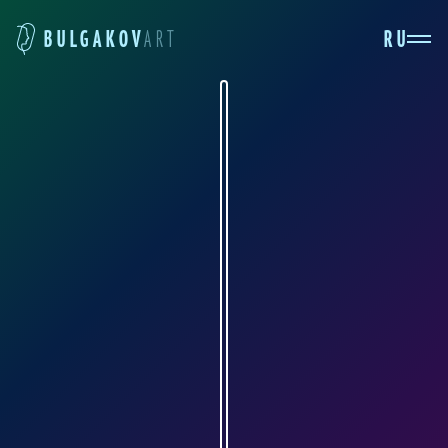
RU
BULGAKOV
ART
ELENA BAITMAN
ru.pinterest.com
The artist who has given us these splendid
drawings is named Elena Baytman (aka
Artefruit). These illustrations are perhaps
among the most interesting in the collection.
Ivan Bezdomny and Annushka with Aloisy
Mogarych are simply second to none. No one in