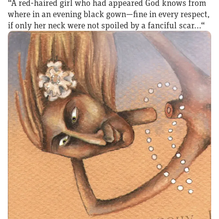
“A red‑haired girl who had appeared God knows from
where in an evening black gown—fine in every respect,
if only her neck were not spoiled by a fanciful scar...“