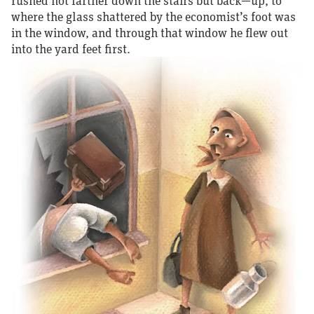
rushed not farther down the stairs but back—up, to
where the glass shattered by the economist’s foot was
in the window, and through that window he flew out
into the yard feet first.