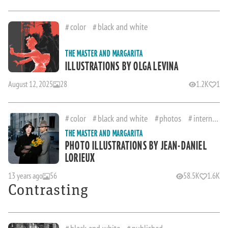
color
black and white
THE MASTER AND MARGARITA
ILLUSTRATIONS BY OLGA LEVINA
August 12, 2025
28
1.2K
1
color
black and white
photos
international
THE MASTER AND MARGARITA
PHOTO ILLUSTRATIONS BY JEAN-DANIEL
LORIEUX
13 years ago
56
58.5K
1.6K
Contrasting
black and white
published