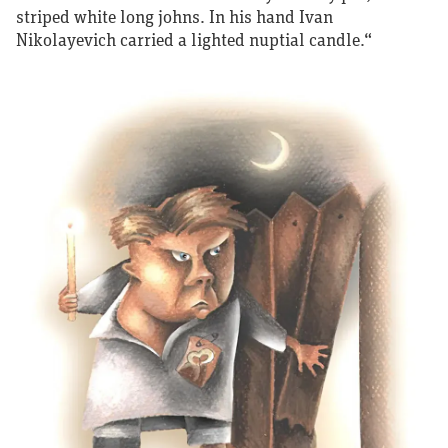
striped white long johns. In his hand Ivan
Nikolayevich carried a lighted nuptial candle.“