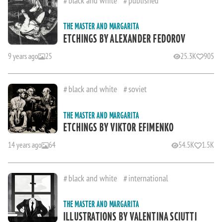
THE MASTER AND MARGARITA
ETCHINGS BY ALEXANDER FEDOROV
9 years ago
25
25.3K
905
black and white
soviet
THE MASTER AND MARGARITA
ETCHINGS BY VIKTOR EFIMENKO
14 years ago
64
54.5K
1.5K
black and white
international
THE MASTER AND MARGARITA
ILLUSTRATIONS BY VALENTINA SCIUTTI