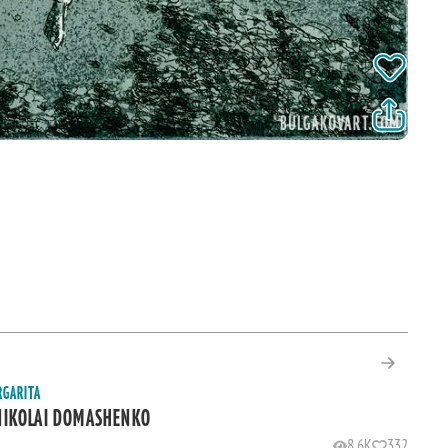
RGARITA
NIKOLAI DOMASHENKO
8.6K
332