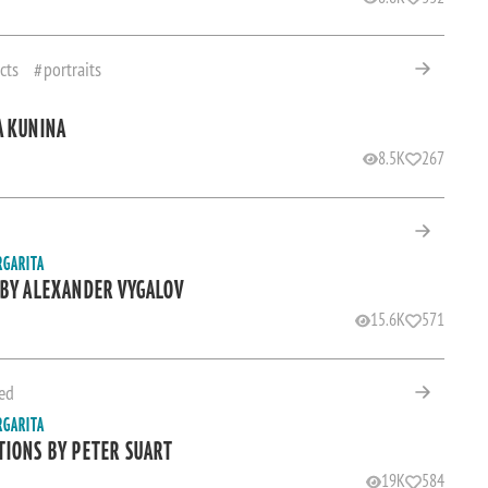
cts
portraits
A KUNINA
8.5K
267
RGARITA
 BY ALEXANDER VYGALOV
15.6K
571
ed
RGARITA
TIONS BY PETER SUART
19K
584