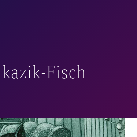
rawing, pastels,
e.
ints) for
The Master
pinion, they are well-
 collection.
ukazik-Fisch