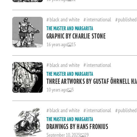
black and white
international
published
THE MASTER AND MARGARITA
GRAPHIC BY CHARLIE STONE
16 years ago
15
black and white
international
THE MASTER AND MARGARITA
THREE ARTWORKS BY GUSTAF ÖHRNELL H
10 years ago
3
black and white
international
published
THE MASTER AND MARGARITA
DRAWINGS BY HANS FRONIUS
September 10, 2025
29