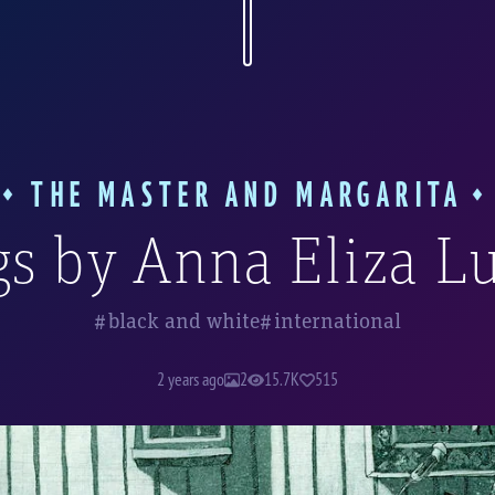
 uses various techniques: charcoal and ink d
, and she also works in the etching techniqu
ated etchings (or, to be more precise, aquat
h there are only two of these works, in my o
hlighted in a separate album of our Bulgakov
THE MASTER AND MARGARITA
s by Anna Eliza L
black and white
international
2 years ago
2
15.7K
515