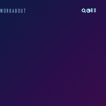
RU
TWORK
ABOUT
rom the Warsaw
t city. There, she
own workshops on the
s lectured at the