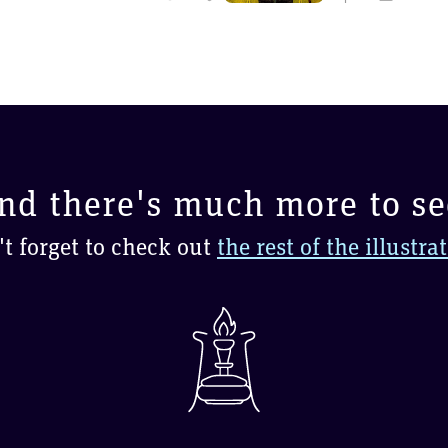
nd there's much more to se
t forget to check out
the rest of the illustra