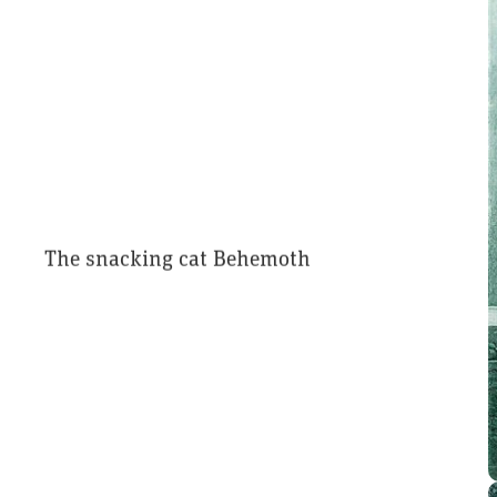
The snacking cat Behemoth