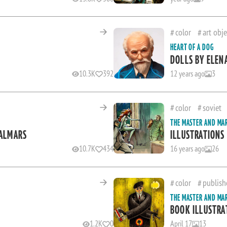
color
art obje
HEART OF A DOG
DOLLS BY ELEN
10.3K
392
12 years ago
3
color
soviet
THE MASTER AND MA
JALMARS
ILLUSTRATIONS
10.7K
434
16 years ago
26
color
publish
THE MASTER AND MA
BOOK ILLUSTRA
1.2K
0
April 17
13