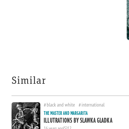
Similar
black and white
international
THE MASTER AND MARGARITA
ILLUTRATIONS BY SLAWKA GLADKA
16 years ago
12