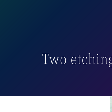
In her work, the artist
watercolor, or gouache
In 2003, Anna Eliza cre
and Margarita
. Althoug
deserving of being hig
Two etching