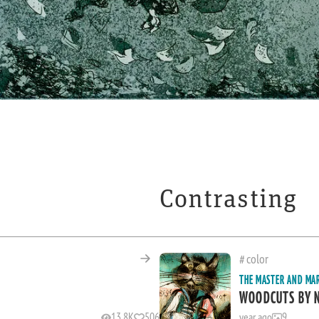
Contrasting
color
THE MASTER AND MA
WOODCUTS BY 
13.8K
506
year ago
9