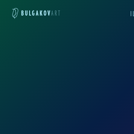
BULGAKOV
ART
I
Anna Eliza was born i
Academy of Fine Arts. I
works as an illustrato
intricacies of graphic 
European Academy of Fi