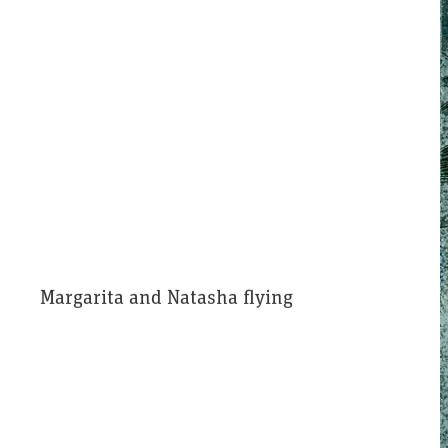
Margarita and Natasha flying