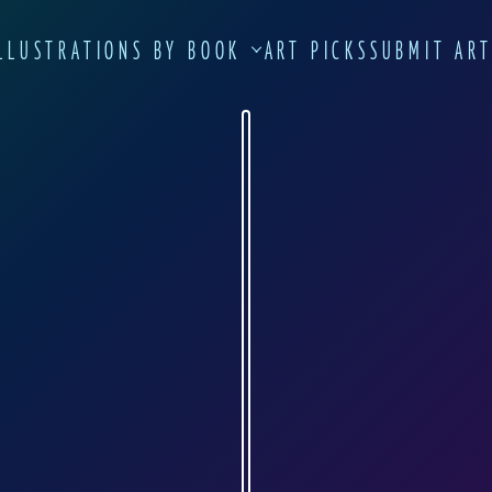
LLUSTRATIONS BY BOOK
ART PICKS
SUBMIT AR
ANNA ELIZA LUKASIK-FISCH
lukasik-fisch.de
n Warsaw in 1973. In 1997, she graduated f
n 2000, she settled in Trier, Germany's oldes
r and book designer and also conducts her 
art. Since 2008, Anna Eliza Lukazik-Fisch ha
ne Arts in Trier.