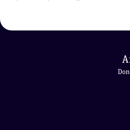
A
Don'