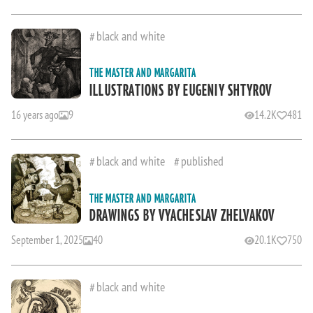
black and white
THE MASTER AND MARGARITA
ILLUSTRATIONS BY EUGENIY SHTYROV
16 years ago
9
14.2K
481
black and white
published
THE MASTER AND MARGARITA
DRAWINGS BY VYACHESLAV ZHELVAKOV
September 1, 2025
40
20.1K
750
black and white