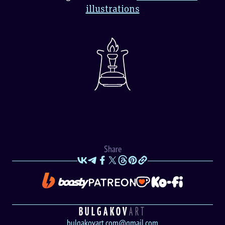
illustrations
Share
BULGAKOV
ART
bulgakovart.com@gmail.com