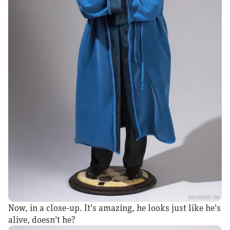
Now, in a close-up. It's amazing, he looks just like he's
alive, doesn't he?