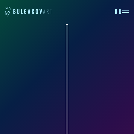
RU
BULGAKOV
ART
ELENA KUNINA
ekdolls.livejournal.com
Elena Kunina creates dolls from polymer clay
and has been doing so for a quarter-century.
Personally, I am simply delighted with them:
what is so captivating about these dolls are
their completely lifelike personalities and their
simply incredible attention to detail. I'm very