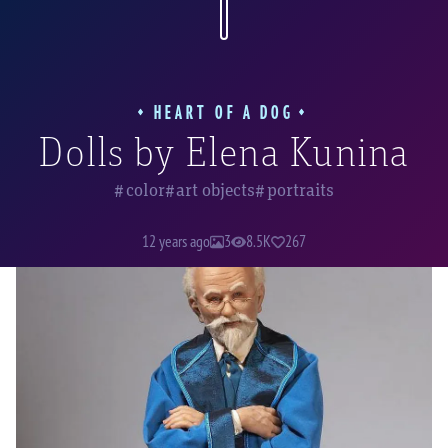
glad that among the artist's other creations,
she found a place for a few of Bulgakov's
characters.
HEART OF A DOG
Dolls by Elena Kunina
color
art objects
portraits
Professor Filipp Filippovich Preobrazhensky
12 years ago
3
8.5K
267