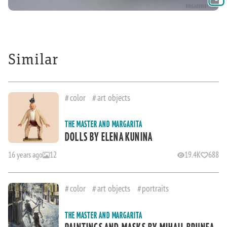
Similar
color
art objects
THE MASTER AND MARGARITA
DOLLS BY ELENA KUNINA
16 years ago
12
19.4K
688
color
art objects
portraits
THE MASTER AND MARGARITA