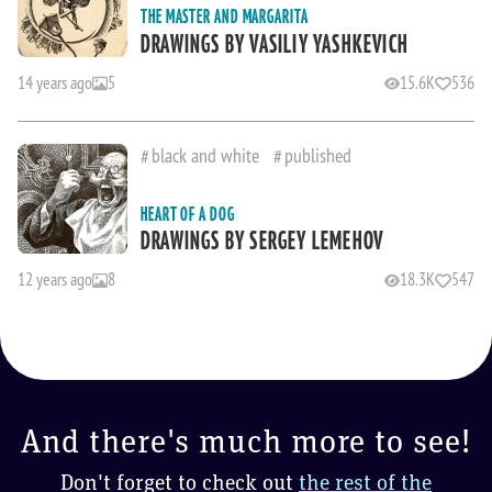
THE MASTER AND MARGARITA
DRAWINGS BY VASILIY YASHKEVICH
14 years ago
5
15.6K
536
black and white
published
HEART OF A DOG
DRAWINGS BY SERGEY LEMEHOV
12 years ago
8
18.3K
547
And there's much more to see!
Don't forget to check out
the rest of the