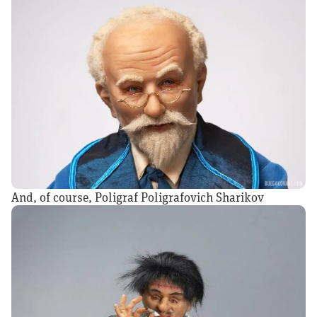
And, of course, Poligraf Poligrafovich Sharikov