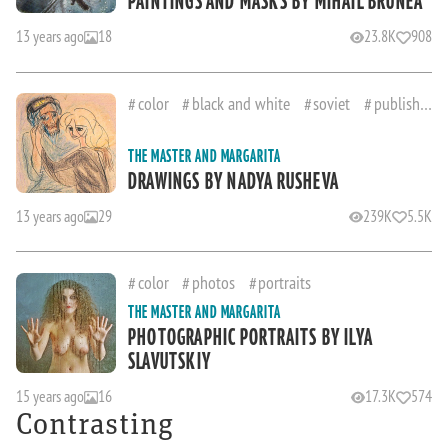
PAINTINGS AND MASKS BY MIHAIL BRUNEA
13 years ago
18
23.8K
908
color
black and white
soviet
published
THE MASTER AND MARGARITA
DRAWINGS BY NADYA RUSHEVA
13 years ago
29
239K
5.5K
color
photos
portraits
THE MASTER AND MARGARITA
PHOTOGRAPHIC PORTRAITS BY ILYA
SLAVUTSKIY
15 years ago
16
17.3K
574
Contrasting