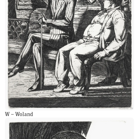
W – Woland