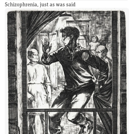
Schizophrenia, just as was said