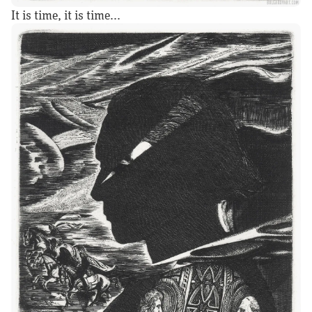
It is time, it is time...