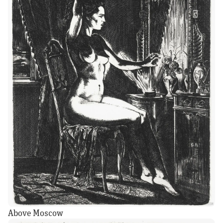
Above Moscow