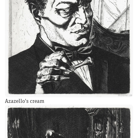
Azazello's cream