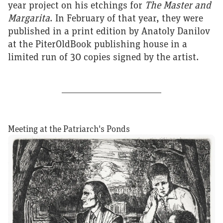
year project on his etchings for
The Master and
Margarita
. In February of that year, they were
published in a print edition by Anatoly Danilov
at the PiterOldBook publishing house in a
limited run of 30 copies signed by the artist.
Meeting at the Patriarch's Ponds