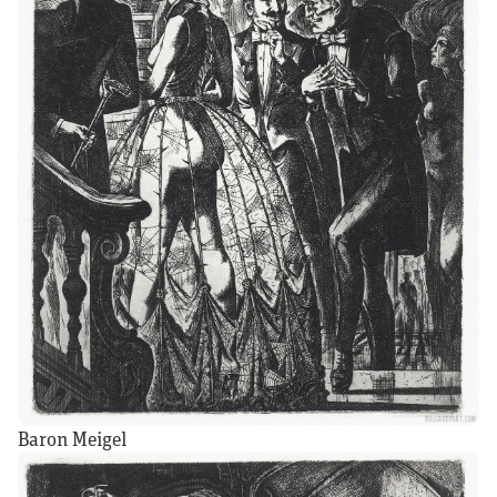
Baron Meigel