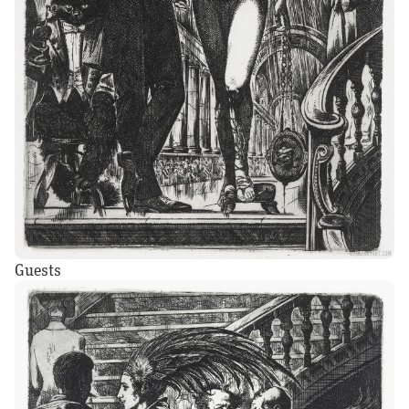
Guests