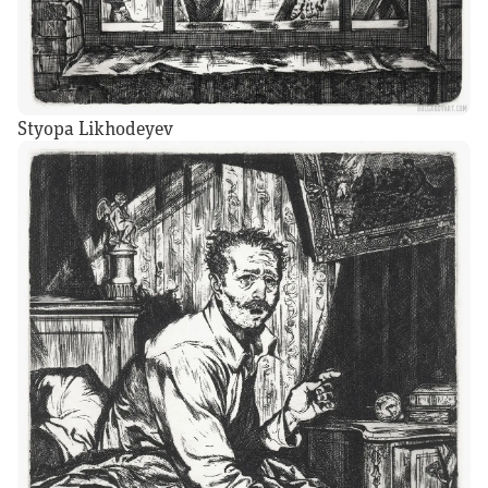
Styopa Likhodeyev