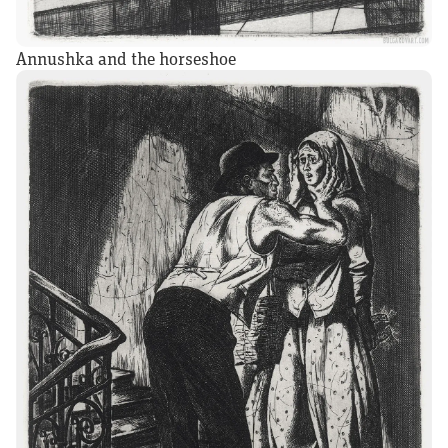
Annushka and the horseshoe