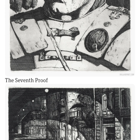
The Seventh Proof