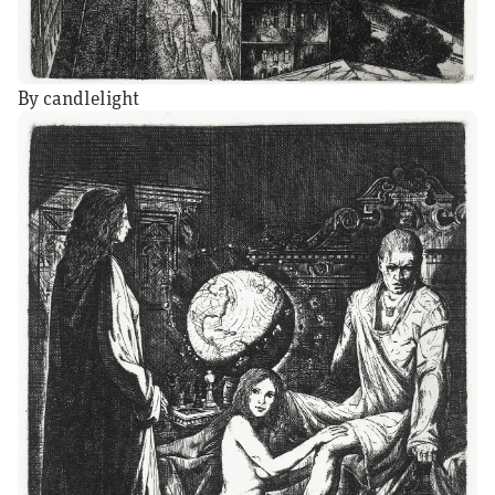
By candlelight