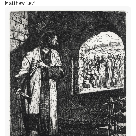
Matthew Levi