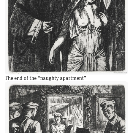
The end of the “naughty apartment”