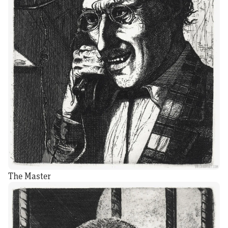
The Master