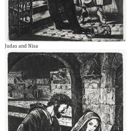
Judas and Nisa