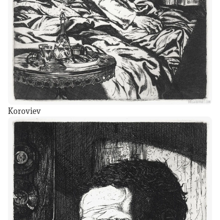
Koroviev