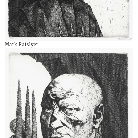
Mark Ratslyer