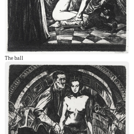
The ball