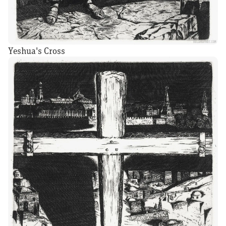
Yeshua's Cross