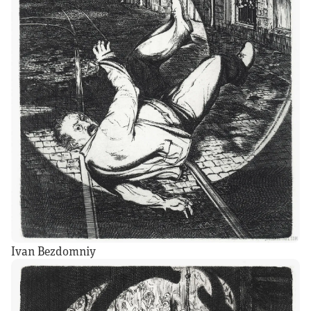
Ivan Bezdomniy