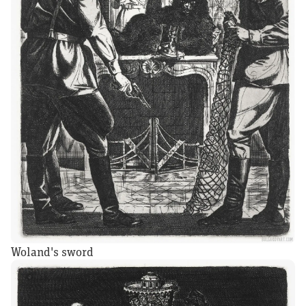
Woland's sword