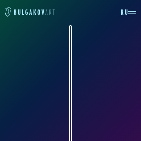
RU
BULGAKOV
ART
ALEXANDER FEDOROV
art-sanife.ru
Aleksandr Fyodorov was born in Cheboksary in
1979. In 1994, he enrolled in the Cheboksary
Art School in the painting department and
successfully defended his thesis on the topic of
"Self-Portrait" five years later. In the same year,
he entered the I. E. Repin St. Petersburg State