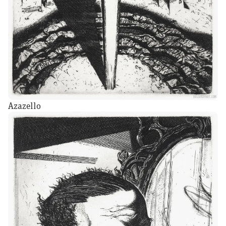
Azazello