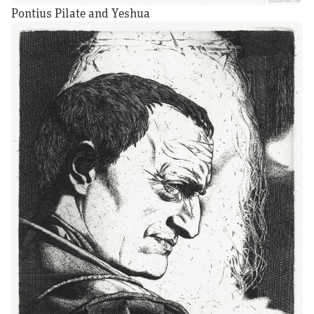
Pontius Pilate and Yeshua