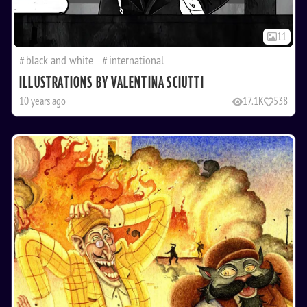
11
black and white
international
ILLUSTRATIONS BY VALENTINA SCIUTTI
10 years ago
17.1K
538