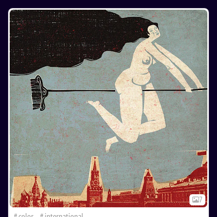
7
color
international