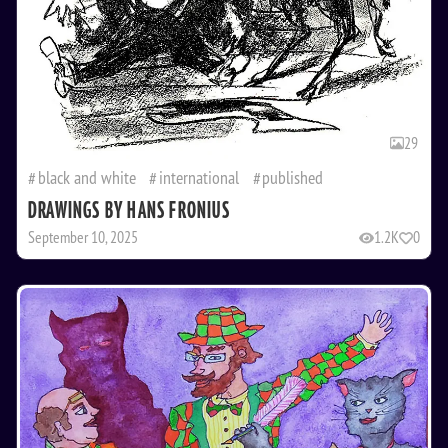
29
black and white
international
published
DRAWINGS BY HANS FRONIUS
September 10, 2025
1.2K
0