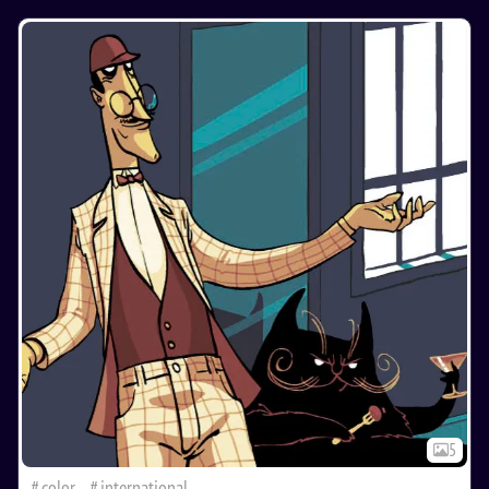
5
color
international