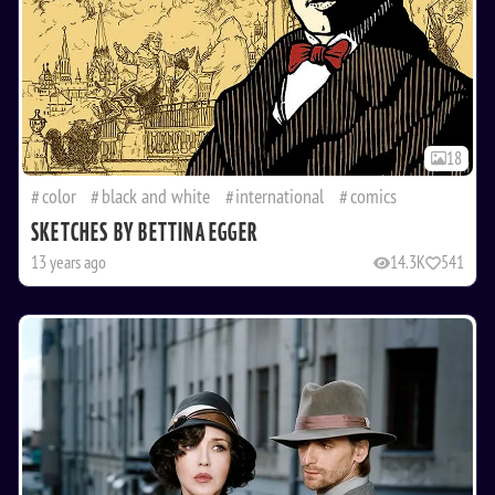
18
color
black and white
international
comics
SKETCHES BY BETTINA EGGER
13 years ago
14.3K
541