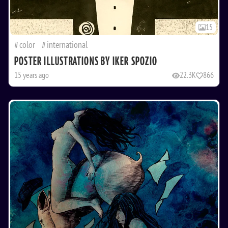
15
color
international
POSTER ILLUSTRATIONS BY IKER SPOZIO
15 years ago
22.3K
866