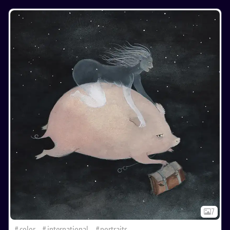
7
color
international
portraits