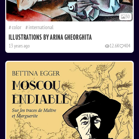
30
color
international
ILLUSTRATIONS BY ARINA GHEORGHITA
13 years ago
12.6K
404