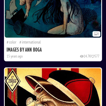
8
color
international
IMAGES BY ANN BOGA
15 years ago
14.7K
577