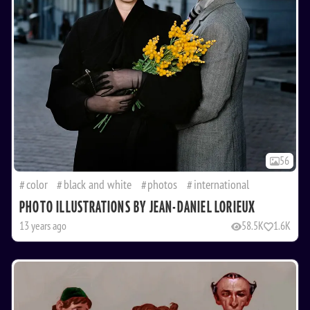
56
color
black and white
photos
international
PHOTO ILLUSTRATIONS BY JEAN-DANIEL LORIEUX
13 years ago
58.5K
1.6K