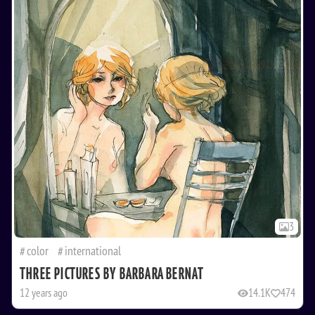
3
color
international
THREE PICTURES BY BARBARA BERNAT
12 years ago
14.1K
474