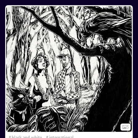
3
black and white
international