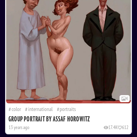
4
color
international
portraits
GROUP PORTRAIT BY ASSAF HOROWITZ
13 years ago
17.4K
612