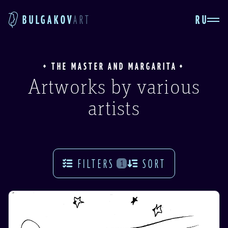
RU
BULGAKOV
ART
THE MASTER AND MARGARITA
Artworks by various
artists
FILTERS
SORT
1