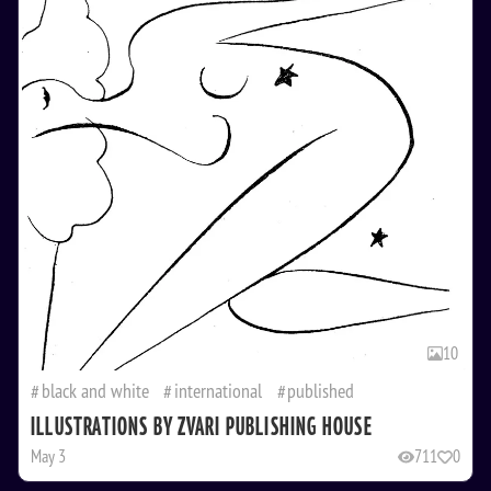
10
black and white
international
published
ILLUSTRATIONS BY ZVARI PUBLISHING HOUSE
May 3
711
0