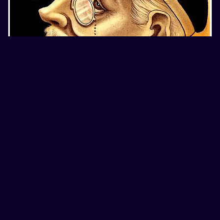
4
color
international
portraits
THREE PORTRAITS BY CHRISTOPHER ASKEW
16 years ago
18.2K
687