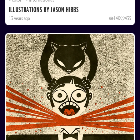
ILLUSTRATIONS BY JASON HIBBS
13 years ago
14K
435