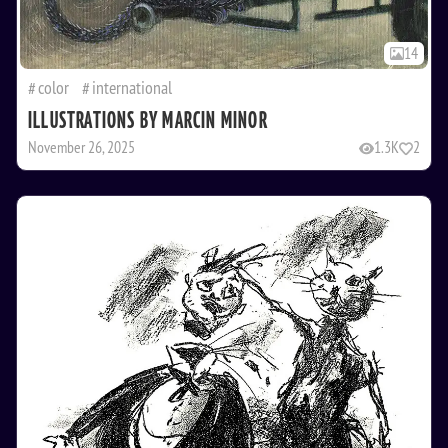
14
color
international
ILLUSTRATIONS BY MARCIN MINOR
November 26, 2025
1.3K
2