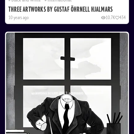
THREE ARTWORKS BY GUSTAF ÖHRNELL HJALMARS
10 years ago
10.7K
434