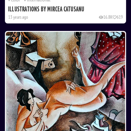
ILLUSTRATIONS BY MIRCEA CATUSANU
13 years ago
16.8K
619