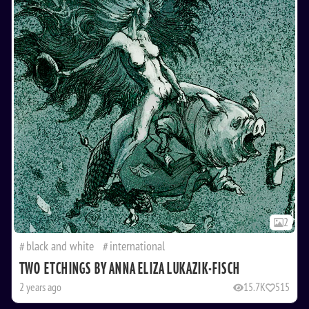
2
black and white
international
TWO ETCHINGS BY ANNA ELIZA LUKAZIK-FISCH
2 years ago
15.7K
515