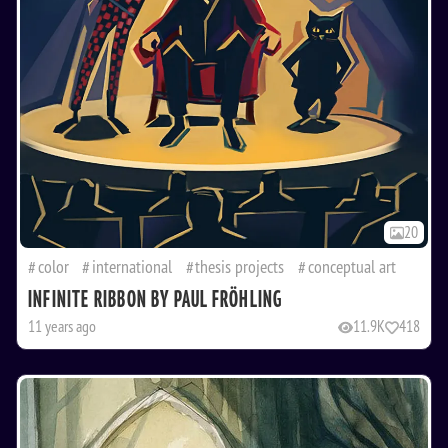
20
color
international
thesis projects
conceptual art
INFINITE RIBBON BY PAUL FRÖHLING
11 years ago
11.9K
418