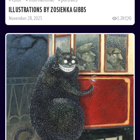
ILLUSTRATIONS BY ZOSIENKA GIBBS
November 28, 2025
1.2K
0