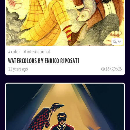
26
color
international
WATERCOLORS BY ENRICO RIPOSATI
11 years ago
16K
625