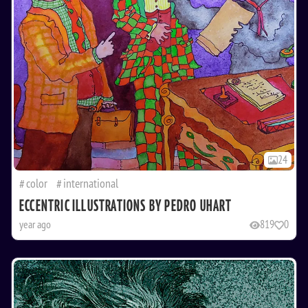
24
color
international
ECCENTRIC ILLUSTRATIONS BY PEDRO UHART
year ago
819
0